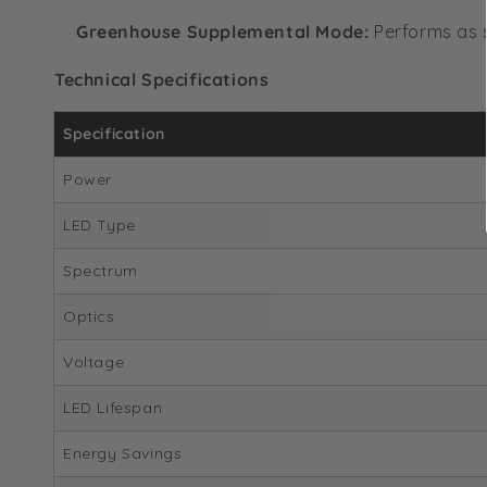
Greenhouse Supplemental Mode:
Performs as s
Technical Specifications
Specification
Power
LED Type
Spectrum
Optics
Voltage
LED Lifespan
Energy Savings