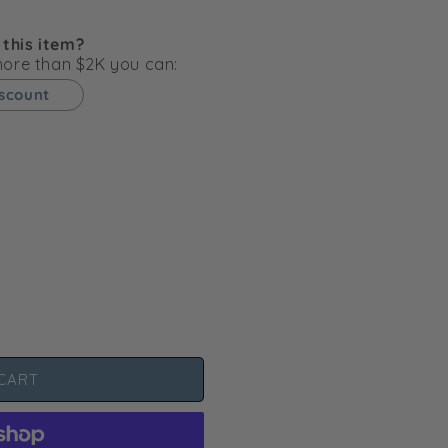
g
i
 this item?
o
 more than $2K you can:
n
iscount
CART