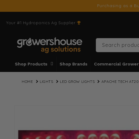
SKIP TO
Purchasing as a Bu
CONTENT
Your #1 Hydroponics Ag Supplier
Search produc
Shop Products
Shop Brands
Commercial Grower
HOME
LIGHTS
LED GROW LIGHTS
APACHE TECH AT20
SKIP TO
PRODUCT
INFORMATION