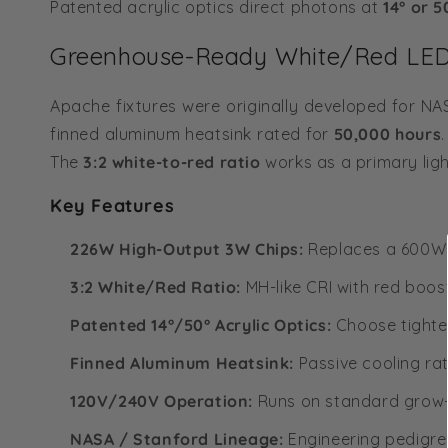
Patented acrylic optics direct photons at
14° or 5
Greenhouse-Ready White/Red LED 
Apache fixtures were originally developed for 
finned aluminum heatsink rated for
50,000 hours
The
3:2 white-to-red ratio
works as a primary ligh
Key Features
226W High-Output 3W Chips:
Replaces a 600W H
3:2 White/Red Ratio:
MH-like CRI with red boos
Patented 14°/50° Acrylic Optics:
Choose tighter
Finned Aluminum Heatsink:
Passive cooling rat
120V/240V Operation:
Runs on standard grow-r
NASA / Stanford Lineage:
Engineering pedigree