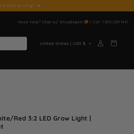
nd bulk pricing!
Need Help?
Chat w/ GrowExpert
| Call: 1.855.289.1441
Log
C
Cart
United States | USD $
in
o
u
n
t
r
y
/
r
ite/Red 3:2 LED Grow Light |
e
nt