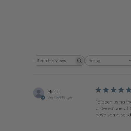
Rating
Search reviews
All ratings
Mini T.
Verified Buyer
I’d been using t
ordered one of t
have some seedli