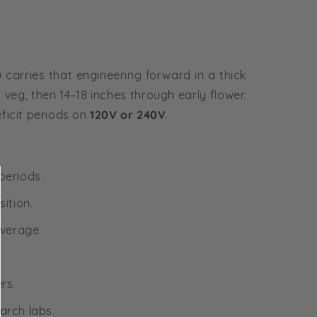
0
carries that engineering forward in a thick
veg, then 14–18 inches through early flower.
ficit periods on
120V or 240V
.
periods.
ition.
overage.
rs.
arch labs.