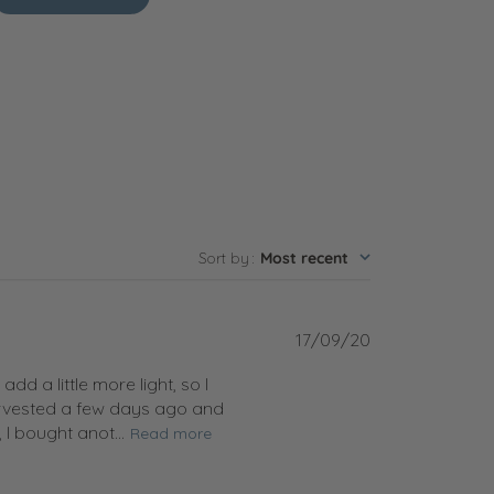
Sort by
:
Most recent
Published
17/09/20
date
d a little more light, so I
harvested a few days ago and
I bought anot...
Read more