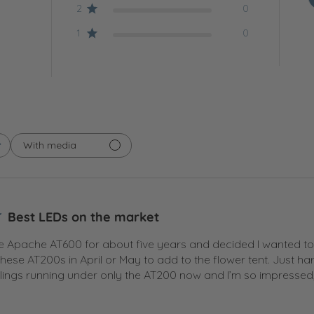
2
0
1
0
With media
Best LEDs on the market
he Apache AT600 for about five years and decided I wanted to ad
hese AT200s in April or May to add to the flower tent. Just 
ngs running under only the AT200 now and I’m so impressed, 