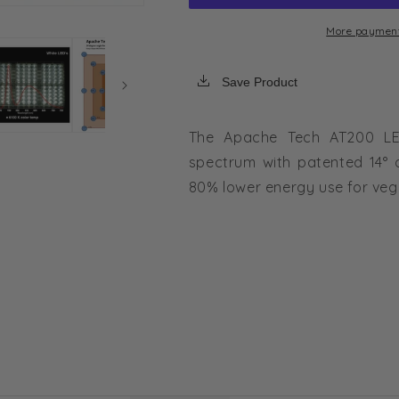
3:2
3:2
LED
LED
More payment
Grow
Grow
Light
Light
Save Product
|
|
226W
226W
HID
HID
The Apache Tech AT200 LE
Replacement
Replacement
spectrum with patented 14° 
80% lower energy use for veg