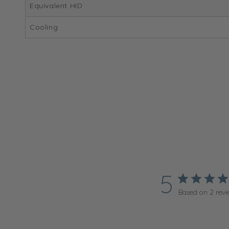
Equivalent HID
Cooling
5
Based on 2 revi