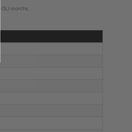
-DLI months.