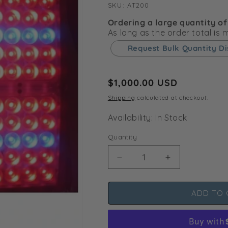
SKU:
SKU:
AT200
Ordering a large quantity of
As long as the order total is
Request Bulk Quantity D
Regular
$1,000.00 USD
price
Shipping
calculated at checkout.
Availability: In Stock
Quantity
Decrease
Increase
quantity
quantity
for
for
ADD TO 
Apache
Apache
Tech
Tech
AT200
AT200
White/Red
White/Red