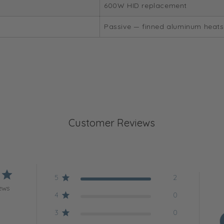
600W HID replacement
Passive — finned aluminum heats
Customer Reviews
5
2
ews
4
0
3
0