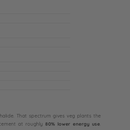
halide. That spectrum gives veg plants the
cement at roughly
80% lower energy use
.