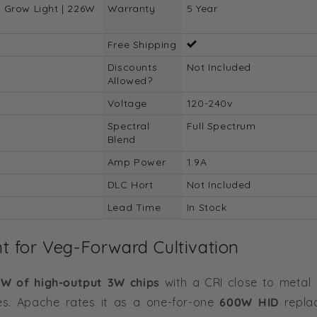
 Grow Light | 226W
Warranty
5 Year
Free Shipping
Discounts
Not Included
Allowed?
Voltage
120-240v
Spectral
Full Spectrum
Blend
Amp Power
1.9A
DLC Hort
Not Included
Lead Time
In Stock
 for Veg-Forward Cultivation
W of high-output 3W chips
with a CRI close to metal 
des. Apache rates it as a one-for-one
600W HID
repla