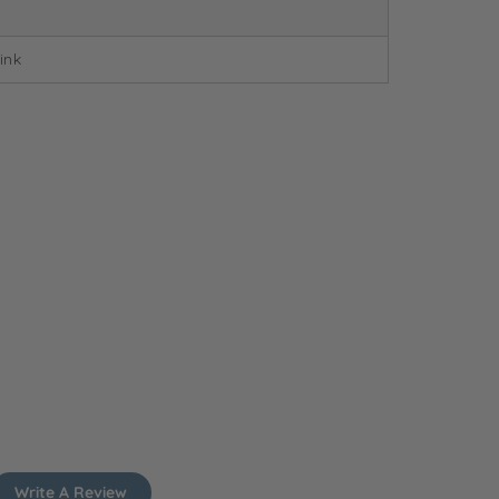
ink
Write A Review