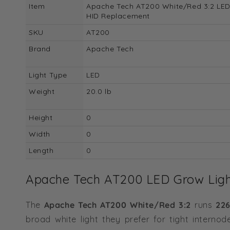
Item
Apache Tech AT200 White/Red 3:2 LED
HID Replacement
SKU
AT200
Brand
Apache Tech
Light Type
LED
Weight
20.0 lb
Height
0
Width
0
Length
0
Apache Tech AT200 LED Grow Light
The
Apache Tech AT200 White/Red 3:2
runs
226
broad white light they prefer for tight interno