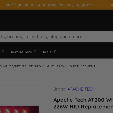
siness? Sign up today for simplified buying, grow expertise, a
ts, brands, collections, blogs and more
Best Sellers
Deals
0 WHITE/RED 3:2 LED GROW LIGHT | 226W HID REPLACEMENT
Brand:
APACHE TECH
Apache Tech AT200 Wh
226W HID Replaceme