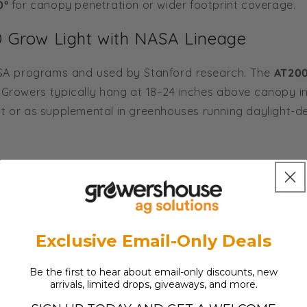
0°
for canopy penetration or wider footprint coverage.
Grow Light with NASA Lineage
NASA programs and used by Stanford research. The
AT20
. Growers typically hang at 18–24 inches above canopy in 
t or as supplemental in greenhouses running daylight-de
ID at roughly 80% lower energy use across long photo
t — strong for vegetative structure and early-bloom trans
 optics for canopy penetration or wider for footprint c
Exclusive Email-Only Deals
ed to 50,000-hour LED life without active fans to fail.
Be the first to hear about email-only discounts, new
oom and greenhouse circuits without external converte
arrivals, limited drops, giveaways, and more.
 behind a fixture built for closed environments and rese