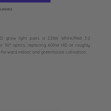
 options
D grow light pairs a 226W White/Red 3:2
or 50° optics, replacing 600W HID at roughly
-forward indoor and greenhouse cultivation.