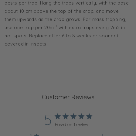
pests per trap. Hang the traps vertically, with the base
about 10 cm above the top of the crop, and move
them upwards as the crop grows. For mass trapping,
use one trap per 20m ² with extra traps every 2m2 in
hot spots. Replace after 6 to 8 weeks or sooner if
covered in insects.
Customer Reviews
5
Based on 1 review
5
1