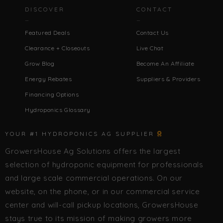
DISCOVER
CONTACT
Featured Deals
Contact Us
Clearance + Closeouts
Live Chat
Grow Blog
Become An Affiliate
Energy Rebates
Suppliers & Providers
Financing Options
Hydroponics Glossary
YOUR #1 HYDROPONICS AG SUPPLIER
GrowersHouse Ag Solutions offers the largest
selection of hydroponic equipment for professionals
and large scale commercial operations. On our
website, on the phone, or in our commercial service
center and will-call pickup locations, GrowersHouse
stays true to its mission of making growers more