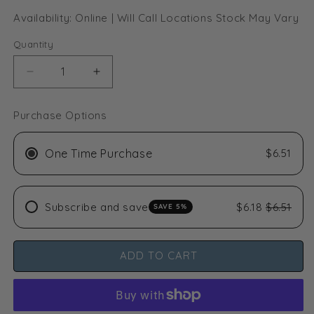
Availability: Online | Will Call Locations Stock May Vary
Quantity
Decrease
Increase
quantity
quantity
for
for
Purchase Options
Common
Common
Culture
Culture
Blue
Blue
One Time Purchase
$6.51
Sticky
Sticky
Glue
Glue
Traps
Traps
Subscribe and save
$6.18
$6.51
SAVE 5%
-
-
10cm
10cm
x
x
25cm
25cm
ADD TO CART
-
-
10
10
Pack
Pack
(Euro.
(Euro.