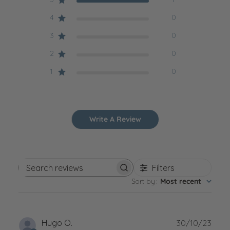
4
0
3
0
2
0
1
0
Write A Review
Filters
Search reviews
Sort by
:
Most recent
Publ
Hugo O.
30/10/23