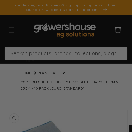
SKIP TO
Purchasing as a Business? Sign up today for simplified
CONTENT
buying, grow expertise, and bulk pricing!
Cart
Search products, brands, collections, blogs
and more
HOME
PLANT CARE
COMMON CULTURE BLUE STICKY GLUE TRAPS - 10CM X
25CM - 10 PACK (EURO. STANDARD)
SKIP TO
PRODUCT
INFORMATION