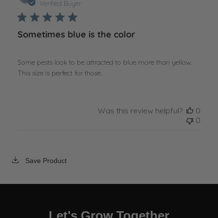
date
Verified Buyer
Sometimes blue is the color
Some pests look to be attracted to blue more than yellow.
This size is perfect for those.
Was this review helpful?
0
0
Save Product
Let's Grow Together