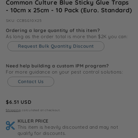
Common Culture Blue Sticky Glue Traps
- 10cm x 25cm - 10 Pack (Euro. Standard)
SKU:
SKU:
CCBSG10X25
Ordering a large quantity of this item?
As long as the order total is more than $2K you can:
Request Bulk Quantity Discount
Need help building a custom IPM program?
For more guidance on your pest control solutions:
Contact Us
Regular
$6.51 USD
price
Shipping
calculated at checkout.
KILLER PRICE
This item is heavily discounted and may not
qualify for discounts.