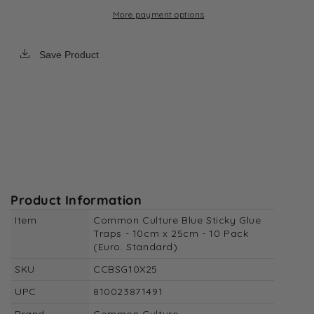
Standard)
Standard)
More payment options
Save Product
Product Information
Item
Common Culture Blue Sticky Glue
Traps - 10cm x 25cm - 10 Pack
(Euro. Standard)
SKU
CCBSG10X25
UPC
810023871491
Brand
Common Culture