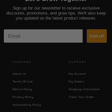
Sign up for our newsletter to receive exclusive
discounts, promotions, and grow tips. We'll also keep
you updated on the latest product releases.
Email
SIGN UP
COMPANY
SUPPORT
About Us
My Account
Terms Of Use
My Orders
Return Policy
Shipping Information
Privacy Policy
Track Your Order
Accessibility Policy