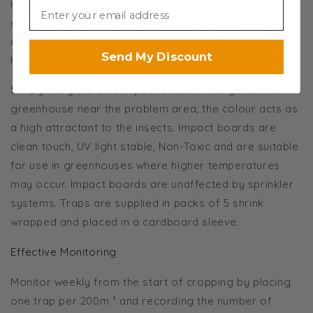
insect pests including aphids, whitefly, thrips, fungus
gnats, fruit flies and leaf miner flies. These traps are
an essential tool to detect new pest outbreaks and to
Send My Discount
help with decision making.
Simply hang the blue impact board in the garden or
greenhouse near the problem area, the colour acts as
a high attractant to the insects. Impact boards are
clean touch, UV light stable, Non-Toxic and are suitable
for use in greenhouses where higher temperatures
may occur. Impact boards are unaffected by sprinkler
systems. Traps are supplied in packs of 5 shrink
wrapped and placed in a cardboard sleeve.
Effective Monitoring
Monitor weekly from the start of cropping by placing
one trap per 200m ² and recording the number of