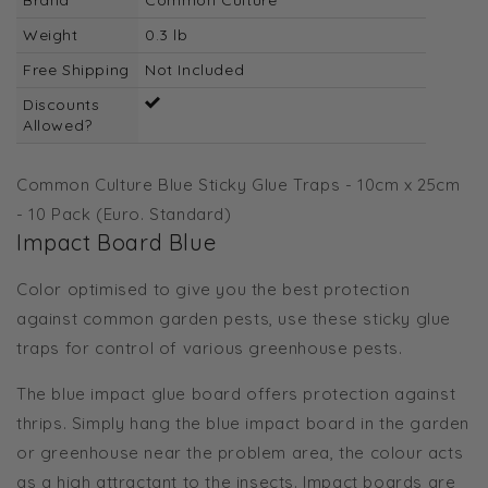
Weight
0.3 lb
Free Shipping
Not Included
Discounts
Allowed?
Common Culture Blue Sticky Glue Traps - 10cm x 25cm
- 10 Pack (Euro. Standard)
Impact Board Blue
Color optimised to give you the best protection
against common garden pests, use these sticky glue
traps for control of various greenhouse pests.
The blue impact glue board offers protection against
thrips. Simply hang the blue impact board in the garden
or greenhouse near the problem area, the colour acts
as a high attractant to the insects. Impact boards are