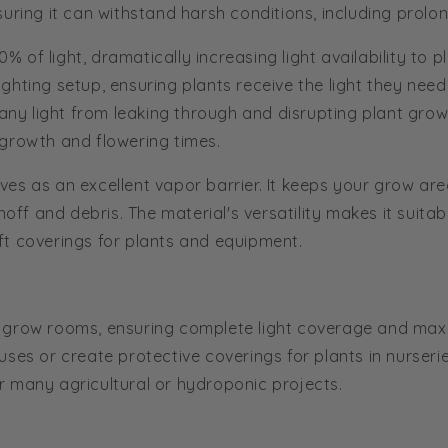
uring it can withstand harsh conditions, including prolo
90% of light, dramatically increasing light availability t
 lighting setup, ensuring plants receive the light they ne
any light from leaking through and disrupting plant growth
 growth and flowering times.
ves as an excellent vapor barrier. It keeps your grow ar
off and debris. The material's versatility makes it suitab
hift coverings for plants and equipment.
 of grow rooms, ensuring complete light coverage and maxi
es or create protective coverings for plants in nurseries
for many agricultural or hydroponic projects.