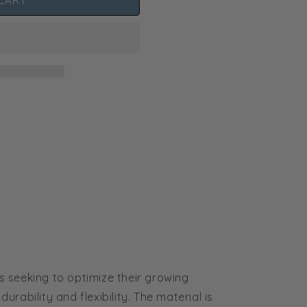
CART
 seeking to optimize their growing
rability and flexibility. The material is