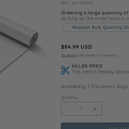
SKU:
SKU:
AC-PFA100
Ordering a large quantity of
As long as the order total is
Request Bulk Quantity D
Regular
$84.99 USD
price
Shipping
calculated at checkout.
KILLER PRICE
This item is heavily disc
Availability: 1-3 business days
Quantity
Decrease
Increase
quantity
quantity
for
for