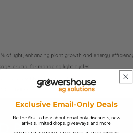
90% of light, enhancing plant growth and energy efficienc
kage, crucial for managing light cycles.
thstands prolonged sun exposure.
 maintenance.
Exclusive Email-Only Deals
Be the first to hear about email-only discounts, new
arrivals, limited drops, giveaways, and more.