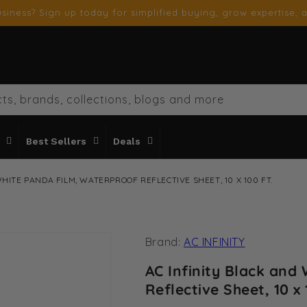
siness? Sign up today for simplified buying, grow expertise, a
ts, brands, collections, blogs and more
Best Sellers
Deals
HITE PANDA FILM, WATERPROOF REFLECTIVE SHEET, 10 X 100 FT.
Brand:
AC INFINITY
AC Infinity Black and
Reflective Sheet, 10 x 