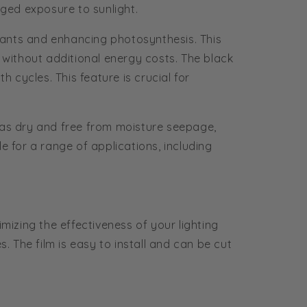
nged exposure to sunlight.
o plants and enhancing photosynthesis. This
ed without additional energy costs. The black
 cycles. This feature is crucial for
eas dry and free from moisture seepage,
le for a range of applications, including
mizing the effectiveness of your lighting
. The film is easy to install and can be cut