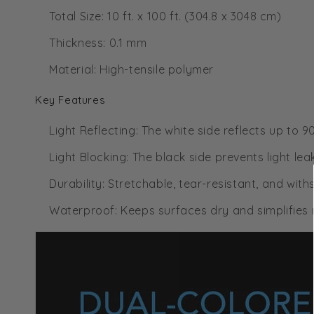
Total Size: 10 ft. x 100 ft. (304.8 x 3048 cm)
Thickness: 0.1 mm
Material: High-tensile polymer
Key Features
Light Reflecting: The white side reflects up to 
Light Blocking: The black side prevents light lea
Durability: Stretchable, tear-resistant, and wi
Waterproof: Keeps surfaces dry and simplifies