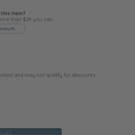
g
i
 this item?
o
 more than $2K you can:
n
iscount
ounted and may not qualify for discounts.