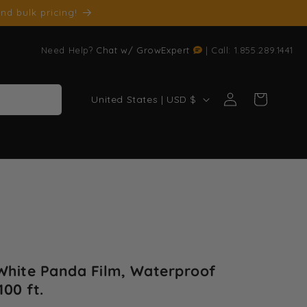
nd bulk pricing!
Need Help?
Chat w/ GrowExpert
| Call: 1.855.289.1441
Log
C
Cart
United States | USD $
in
o
u
n
t
r
y
/
r
 White Panda Film, Waterproof
e
100 ft.