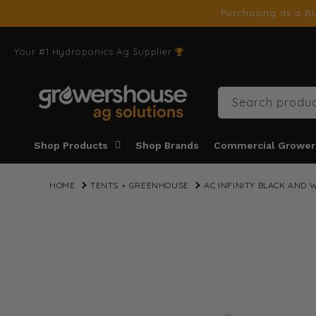
SKIP TO
Purchasing as a Bu
CONTENT
Your #1 Hydroponics Ag Supplier
Search produc
Shop Products
Shop Brands
Commercial Grower
HOME
TENTS + GREENHOUSE
AC INFINITY BLACK AND W
SKIP TO
PRODUCT
INFORMATION