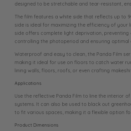
designed to be stretchable and tear-resistant, ens
The film features a white side that reflects up to 
side is ideal for maximizing the efficiency of your
side offers complete light deprivation, preventing 
controlling the photoperiod and ensuring optimal
Waterproof and easy to clean, the Panda Film ser
making it ideal for use on floors to catch water run
lining walls, floors, roofs, or even crafting makes
Applications
Use the reflective Panda Film to line the interior
systems. It can also be used to black out greenhous
to fit various spaces, making it a flexible option 
Product Dimensions