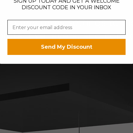
SIGN UP TODAY AND GET A WELCOME
DISCOUNT CODE IN YOUR INBOX
Send My Discount