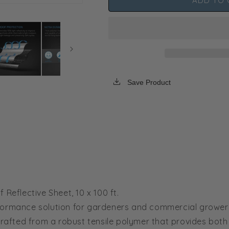
ADD TO 
AC
AC
Infinity
Infinity
Black
Black
and
and
White
White
Panda
Panda
Film,
Film,
Waterproof
Waterproof
Save Product
Reflective
Reflective
Sheet,
Sheet,
10
10
x
x
100
100
ft.
ft.
Reflective Sheet, 10 x 100 ft.
formance solution for gardeners and commercial growers
rafted from a robust tensile polymer that provides both du