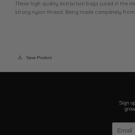
These high quality extraction bags (used in the m
strong nylon thread. Being made completely from 
Save Product
Sign up
grow
Email