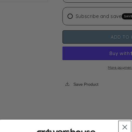
Extraction
Extraction
Bags
Bags
Subscribe and save
SAV
5
5
Gallon,
Gallon,
5
5
Bag
Bag
ADD TO 
Set
Set
More payment
Save Product