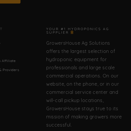
✕
T
YOUR #1 HYDROPONICS AG
SUPPLIER
GrowersHouse Ag Solutions
s
🌿 Howdy! How can I help you today?
offers the largest selection of
hydroponic equipment for
Affiliate
professionals and large scale
& Providers
commercial operations. On our
website, on the phone, or in our
commercial service center and
will-call pickup locations,
GrowersHouse stays true to its
mission of making growers more
successful.