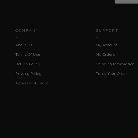
COMPANY
SUPPORT
About Us
My Account
Terms Of Use
My Orders
Return Policy
Shipping Information
Privacy Policy
Track Your Order
Accessibility Policy