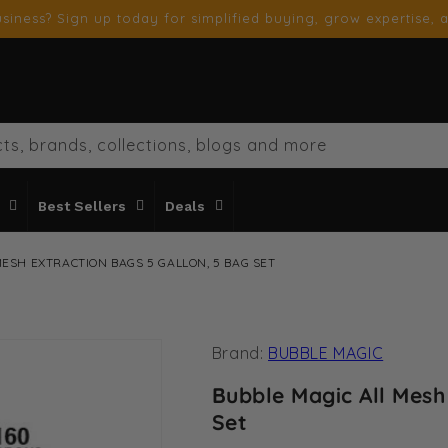
siness? Sign up today for simplified buying, grow expertise, a
ts, brands, collections, blogs and more
Best Sellers
Deals
MESH EXTRACTION BAGS 5 GALLON, 5 BAG SET
Brand:
BUBBLE MAGIC
Bubble Magic All Mesh
Set