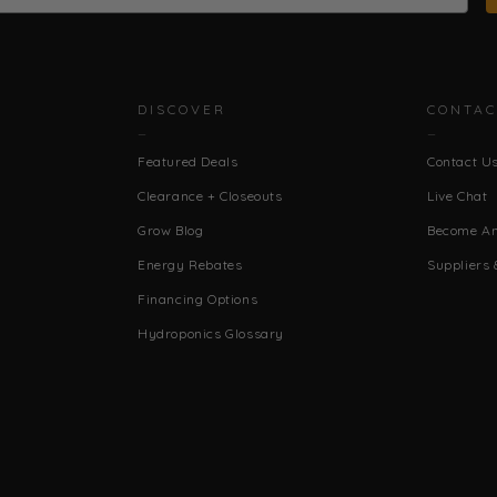
DISCOVER
CONTAC
Featured Deals
Contact U
Clearance + Closeouts
Live Chat
Grow Blog
Become An 
Energy Rebates
Suppliers 
Financing Options
Hydroponics Glossary