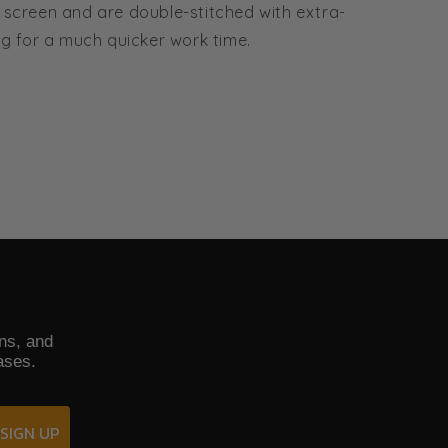
 screen and are double-stitched with extra-
g for a much quicker work time.
ons, and
ases.
SIGN UP