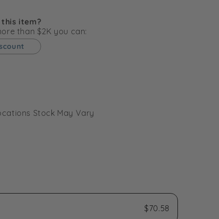
g
i
 this item?
o
 more than $2K you can:
n
iscount
l Locations Stock May Vary
$70.58