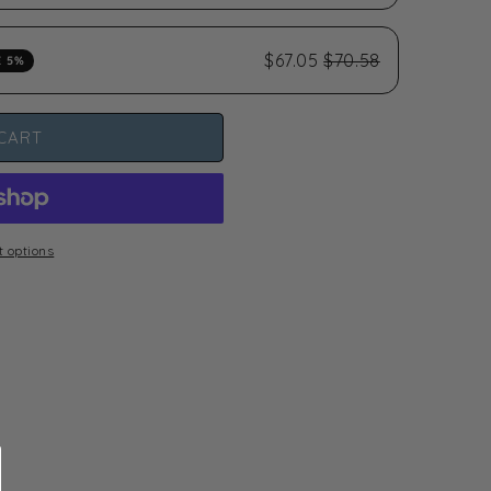
$67.05
$70.58
E 5%
CART
 options