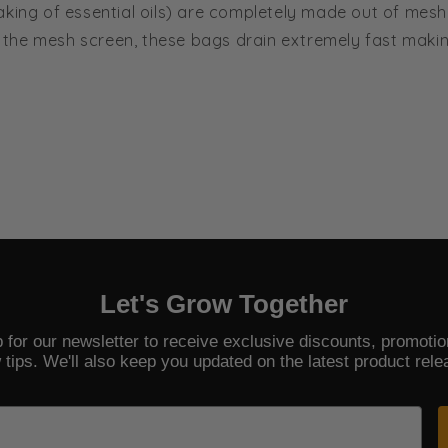
aking of essential oils) are completely made out of mesh
the mesh screen, these bags drain extremely fast makin
Let's Grow Together
 for our newsletter to receive exclusive discounts, promoti
 tips. We'll also keep you updated on the latest product rele