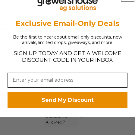
Exclusive Email-Only Deals
 5 Gallon, 5 Bag
Weight
7.0 lb
Be the first to hear about email-only discounts, new
arrivals, limited drops, giveaways, and more.
Free Shipping
Not Included
SIGN UP TODAY AND GET A WELCOME
Discounts
DISCOUNT CODE IN YOUR INBOX
Allowed?
 5 Gallon, 5 Bag
Weight
7.0 lb
Send My Discount
Free Shipping
Not Included
Discounts
Allowed?