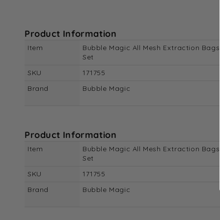
Product Information
Item
Bubble Magic All Mesh Extraction Bags
Set
SKU
171755
Brand
Bubble Magic
Product Information
Item
Bubble Magic All Mesh Extraction Bags
Set
SKU
171755
Brand
Bubble Magic