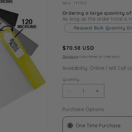
SKU:
SKU:
171755
Ordering a large quantity of
As long as the order total is
Request Bulk Quantity D
Regular
$70.58 USD
price
Shipping
calculated at checkout.
Availability: Online | Will Cal
Quantity
Decrease
Increase
quantity
quantity
for
for
Purchase Options
Bubble
Bubble
Magic
Magic
All
All
One Time Purchase
Mesh
Mesh