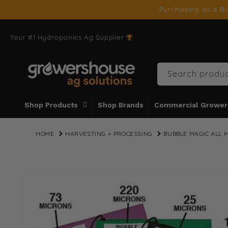
SKIP TO
Purchasing as a Bu
CONTENT
Your #1 Hydroponics Ag Supplier
Search produc
Shop Products
Shop Brands
Commercial Grower
HOME
HARVESTING + PROCESSING
BUBBLE MAGIC ALL 
SKIP TO
PRODUCT
INFORMATION