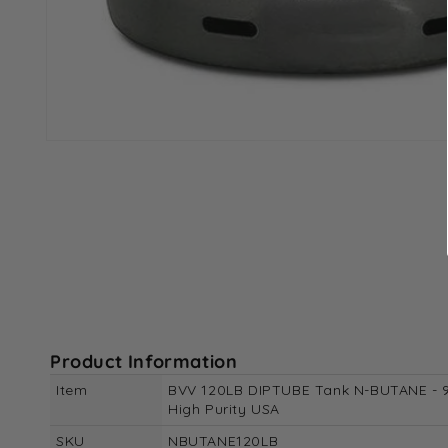
Open
media
1
in
modal
Product Information
Item
BVV 120LB DIPTUBE Tank N-BUTANE - 
High Purity USA
SKU
NBUTANE120LB