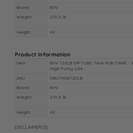
Brand
BVV
Weight
270.0 lb
Height
42
Product Information
Item
BVV 120LB DIPTUBE Tank N-BUTANE - 
High Purity USA
SKU
NBUTANE120LB
Brand
BVV
Weight
270.0 lb
Height
42
DISCLAIMER(S):