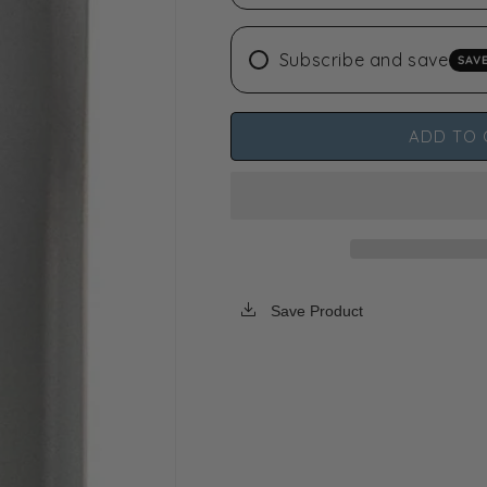
N-
N-
BUTANE
BUTANE
Subscribe and save
SAV
-
-
99.5%
99.5%
Guaranteed
Guaranteed
High
High
ADD TO 
Purity
Purity
USA
USA
Save Product