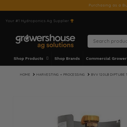
SKIP TO
Purchasing as a Bu
CONTENT
Your #1 Hydroponics Ag Supplier
Search produc
Shop Products
Shop Brands
Commercial Grower
HOME
HARVESTING + PROCESSING
BVV 120LB DIPTUBE
SKIP TO
PRODUCT
INFORMATION