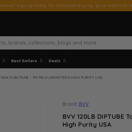
siness? Sign up today for simplified buying, grow expertise, a
ts, brands, collections, blogs and more
Best Sellers
Deals
 TANK N-BUTANE - 99.5% GUARANTEED HIGH PURITY USA
Brand:
BVV
BVV 120LB DIPTUBE T
High Purity USA