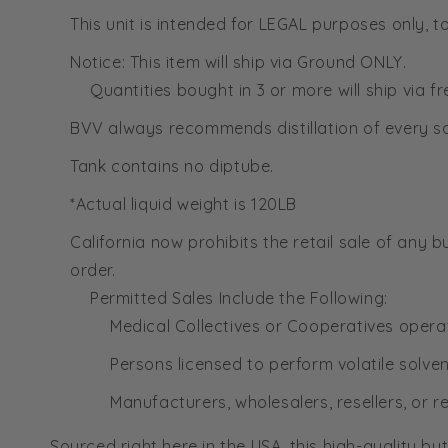
This unit is intended for LEGAL purposes only,
Notice: This item will ship via Ground ONLY.
Quantities bought in 3 or more will ship via 
BVV always recommends distillation of every so
Tank contains no diptube.
*Actual liquid weight is 120LB
California now prohibits the retail sale of any b
order.
Permitted Sales Include the Following:
Medical Collectives or Cooperatives opera
Persons licensed to perform volatile solve
Manufacturers, wholesalers, resellers, or re
Sourced right here in the USA, this high-quality b