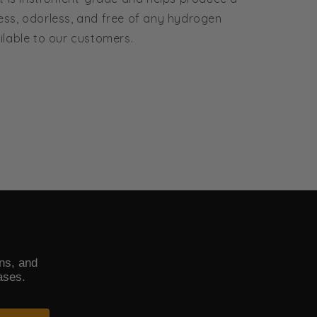
less, odorless, and free of any hydrogen
ailable to our customers.
ons, and
ases.