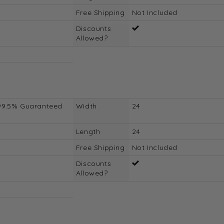
Free Shipping
Not Included
Discounts
Allowed?
99.5% Guaranteed
Width
24
Length
24
Free Shipping
Not Included
Discounts
Allowed?