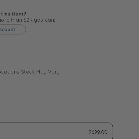
g
i
 this item?
o
 more than $2K you can:
n
iscount
l Locations Stock May Vary
$699.00