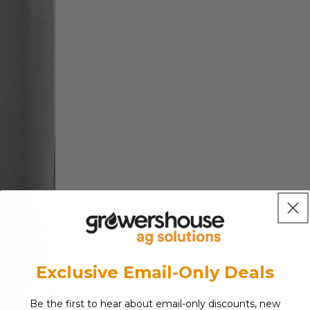
Exclusive Email-Only Deals
Be the first to hear about email-only discounts, new