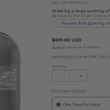
SKU:
SKU:
NBUTANE120LB
Ordering a large quantity of
As long as the order total is
Request Bulk Quantity D
Regular
$699.00 USD
price
Shipping
calculated at checkout.
Availability: Online | Will Cal
Quantity
Decrease
Increase
quantity
quantity
for
for
Purchase Options
BVV
BVV
120LB
120LB
DIPTUBE
DIPTUBE
One Time Purchase
Tank
Tank