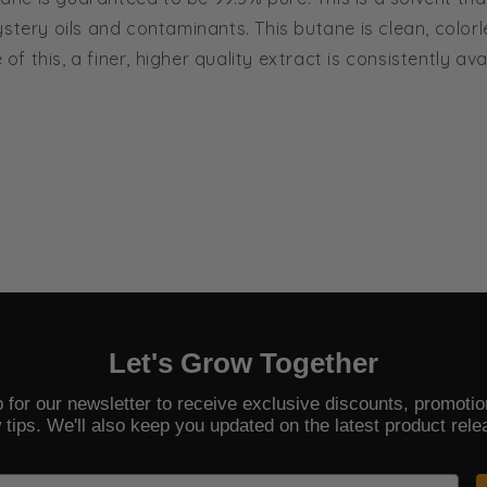
stery oils and contaminants. This butane is clean, color
 this, a finer, higher quality extract is consistently av
Let's Grow Together
 for our newsletter to receive exclusive discounts, promoti
 tips. We'll also keep you updated on the latest product rele