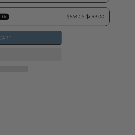
$664.05
$699.00
E 5%
CART