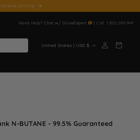
nd bulk pricing!
Need Help?
Chat w/ GrowExpert
| Call: 1.855.289.1441
Log
C
Cart
United States | USD $
in
o
u
n
t
r
y
/
r
ank N-BUTANE - 99.5% Guaranteed
e