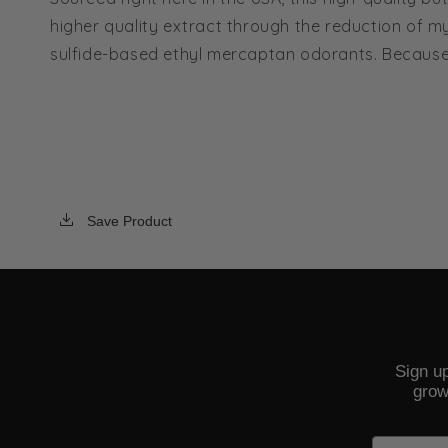
higher quality extract through the reduction of my
sulfide-based ethyl mercaptan odorants. Because of
Save Product
Sign up
grow
Email