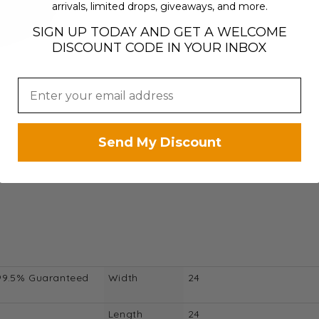
arrivals, limited drops, giveaways, and more.
SIGN UP TODAY AND GET A WELCOME
DISCOUNT CODE IN YOUR INBOX
Send My Discount
99.5% Guaranteed
Width
24
Length
24