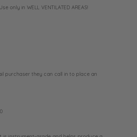
. Use only in WELL VENTILATED AREAS!
ail purchaser they can call in to place an
✕
🌿 Howdy! How can I help you today?
10
hat is instrument-grade and helps produce a