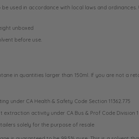
 to be used in accordance with local laws and ordinances
freight unboxed
lvent before use.
utane in quantities larger than 150ml. If you are not a ret
ting under CA Health & Safety Code Section 11362.775
nt extraction activity under CA Bus & Prof Code Division 
tailers solely for the purpose of resale
utane is guaranteed to be 99.5% pure. This is a solvent t