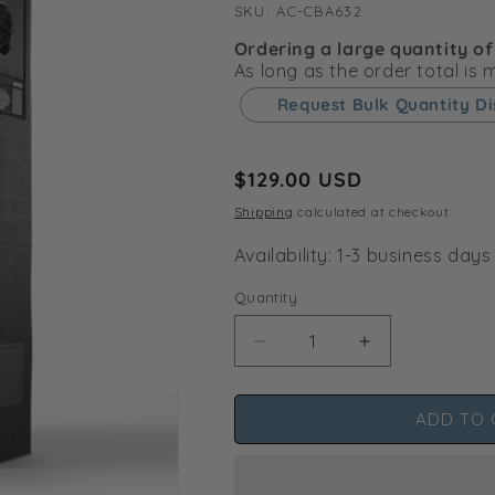
SKU:
SKU:
AC-CBA632
Ordering a large quantity of
As long as the order total is
Request Bulk Quantity D
Regular
$129.00 USD
price
Shipping
calculated at checkout.
Availability: 1-3 business days
Quantity
Decrease
Increase
quantity
quantity
for
for
ADD TO 
CLOUDLAB
CLOUDLAB
632,
632,
Advance
Advance
Grow
Grow