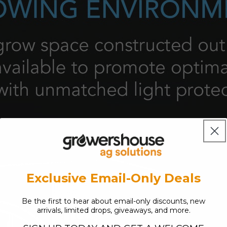
Exclusive Email-Only Deals
Be the first to hear about email-only discounts, new
arrivals, limited drops, giveaways, and more.