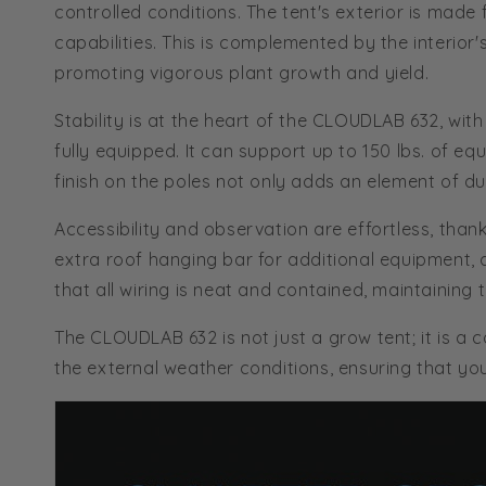
controlled conditions. The tent's exterior is mad
capabilities. This is complemented by the interio
promoting vigorous plant growth and yield.
Stability is at the heart of the CLOUDLAB 632, wi
fully equipped. It can support up to 150 lbs. of e
finish on the poles not only adds an element of dur
Accessibility and observation are effortless, than
extra roof hanging bar for additional equipment, 
that all wiring is neat and contained, maintaining t
The CLOUDLAB 632 is not just a grow tent; it is a
the external weather conditions, ensuring that you