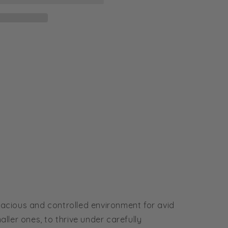
acious and controlled environment for avid
aller ones, to thrive under carefully