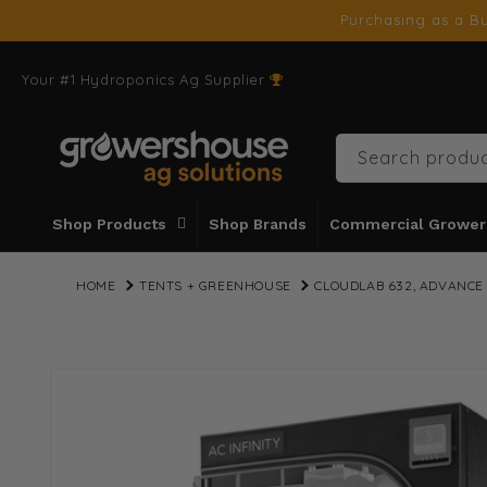
SKIP TO
Purchasing as a Bu
CONTENT
Your #1 Hydroponics Ag Supplier
Search produc
Shop Products
Shop Brands
Commercial Grower
HOME
TENTS + GREENHOUSE
CLOUDLAB 632, ADVANCE 
SKIP TO
PRODUCT
INFORMATION