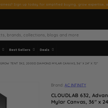
siness? Sign up today for simplified buying, grow expertise, a
ts, brands, collections, blogs and more
Best Sellers
Deals
GROW TENT 3X2, 2000D DIAMOND MYLAR CANVAS, 36" X 24" X 72"
Brand:
AC INFINITY
CLOUDLAB 632, Advan
Mylar Canvas, 36" x 24