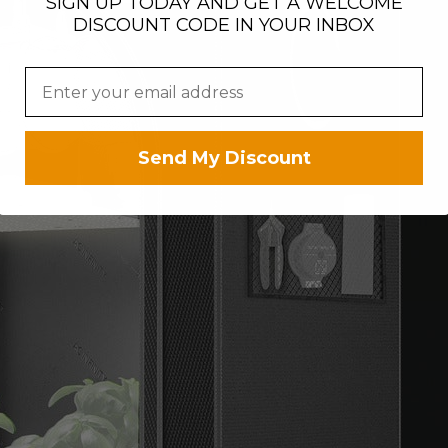
SIGN UP TODAY AND GET A WELCOME
DISCOUNT CODE IN YOUR INBOX
Send My Discount