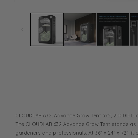
Open
media
1
in
modal
CLOUDLAB 632, Advance Grow Tent 3x2, 2000D Diam
The CLOUDLAB 632 Advance Grow Tent stands as a 
gardeners and professionals. At 36” x 24” x 72”, 