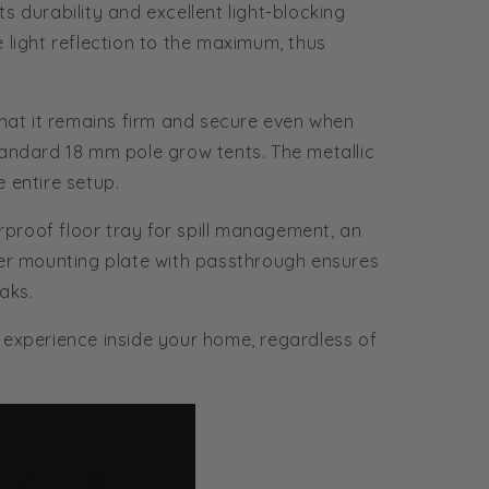
 durability and excellent light-blocking
 light reflection to the maximum, thus
that it remains firm and secure even when
standard 18 mm pole grow tents. The metallic
e entire setup.
rproof floor tray for spill management, an
ler mounting plate with passthrough ensures
eaks.
 experience inside your home, regardless of