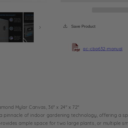
Tent
Tent
3x2,
3x2,
2000D
2000D
Diamond
Diamond
Save Product
Mylar
Mylar
Canvas,
Canvas,
36&quot;
36&quot;
x
x
ac-cba632-manual
24&quot;
24&quot;
x
x
72&quot;
72&quot;
ond Mylar Canvas, 36" x 24" x 72"
pinnacle of indoor gardening technology, offering a sp
it provides ample space for two large plants, or multiple sm