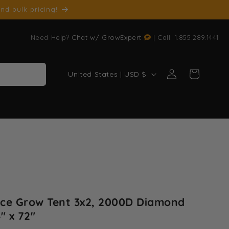
nd bulk pricing!
Need Help?
Chat w/ GrowExpert
| Call: 1.855.289.1441
Log
C
Cart
United States | USD $
in
o
u
n
t
r
y
/
r
ce Grow Tent 3x2, 2000D Diamond
e
" x 72"