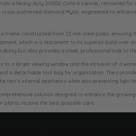
e from a heavy-duty 2000D Oxford canvas, renowned for its
r's cross-patterned diamond Mylar, engineered to enhance
th a frame constructed from 22 mm steel poles, ensuring 
quipment, which is a testament to its superior build over 
ability but also provides a sleek, professional look to th
ks to a larger viewing window and the inclusion of a wate
and a detachable tool bag for organization. The control
he tent's internal aesthetics while also preventing light l
 comprehensive solution designed to enhance the growing
r plants receive the best possible care.