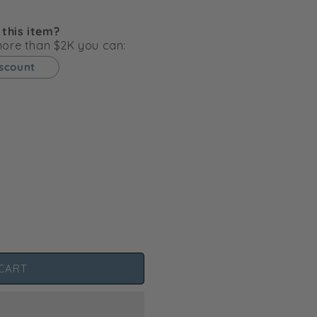
g
i
 this item?
o
 more than $2K you can:
n
iscount
CART