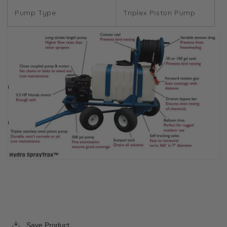
Pump Type
Triplex Piston Pump
Save Product