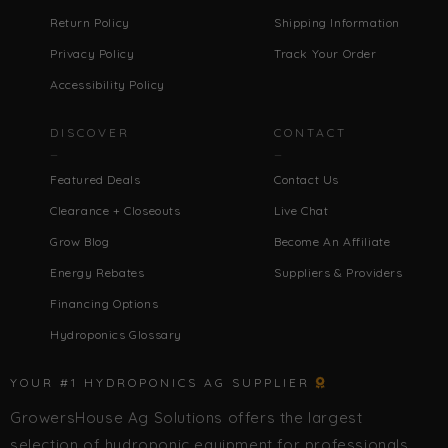
Return Policy
Shipping Information
Privacy Policy
Track Your Order
Accessibility Policy
DISCOVER
CONTACT
Featured Deals
Contact Us
Clearance + Closeouts
Live Chat
Grow Blog
Become An Affiliate
Energy Rebates
Suppliers & Providers
Financing Options
Hydroponics Glossary
YOUR #1 HYDROPONICS AG SUPPLIER
GrowersHouse Ag Solutions offers the largest
selection of hydroponic equipment for professionals