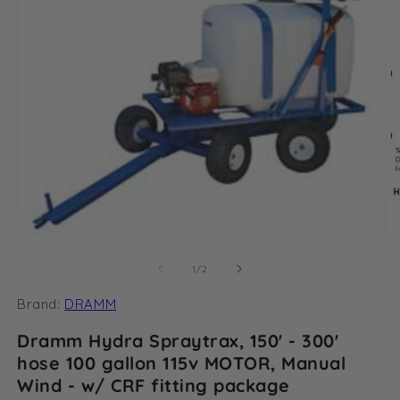
O
m
2
Open
in
media
m
1
of
1
/
2
in
modal
Brand:
DRAMM
Dramm Hydra Spraytrax, 150' - 300'
hose 100 gallon 115v MOTOR, Manual
Wind - w/ CRF fitting package