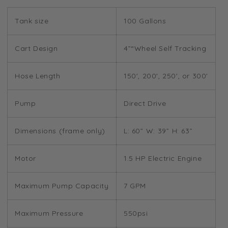
Tank size
100 Gallons
Cart Design
4”“Wheel Self Tracking
Hose Length
150', 200', 250', or 300'
Pump
Direct Drive
Dimensions (frame only)
L: 60” W: 39” H: 63”
Motor
1.5 HP Electric Engine
Maximum Pump Capacity
7 GPM
Maximum Pressure
550psi