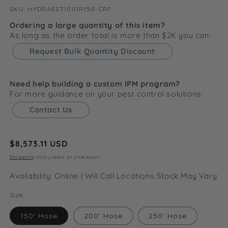
SKU:
SKU:
HYDRAEST1001R150-CRF
Ordering a large quantity of this item?
As long as the order total is more than $2K you can:
Request Bulk Quantity Discount
Need help building a custom IPM program?
For more guidance on your pest control solutions:
Contact Us
Regular
$8,573.11 USD
price
Shipping
calculated at checkout.
Availability: Online | Will Call Locations Stock May Vary
Size
150' Hose
200' Hose
250' Hose