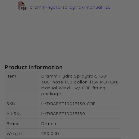
dramm-hydra-spraytrax-manual_25
Product Information
Item
Dramm Hydra Spraytrax, 150' -
300' hose 100 gallon 115v MOTOR,
Manual Wind - w/ CRF fitting
package
SKU
HYDRAEST1001R150-CRF
Alt SKU
HYDRAEST1001R150
Brand
Dramm
Weight
250.0 lb