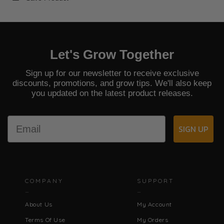
Let's Grow Together
Sign up for our newsletter to receive exclusive
discounts, promotions, and grow tips. We'll also keep
you updated on the latest product releases.
Email
SIGN UP
COMPANY
SUPPORT
About Us
My Account
Terms Of Use
My Orders