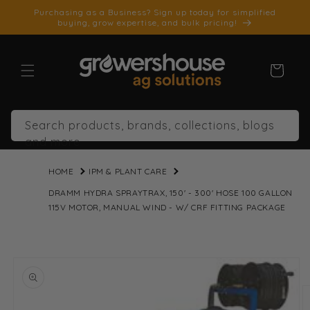
SKIP TO
Purchasing as a Business? Sign up today for simplified
CONTENT
buying, grow expertise, and bulk pricing!
Cart
Search products, brands, collections, blogs
and more
HOME
IPM & PLANT CARE
DRAMM HYDRA SPRAYTRAX, 150' - 300' HOSE 100 GALLON
115V MOTOR, MANUAL WIND - W/ CRF FITTING PACKAGE
SKIP TO
PRODUCT
INFORMATION