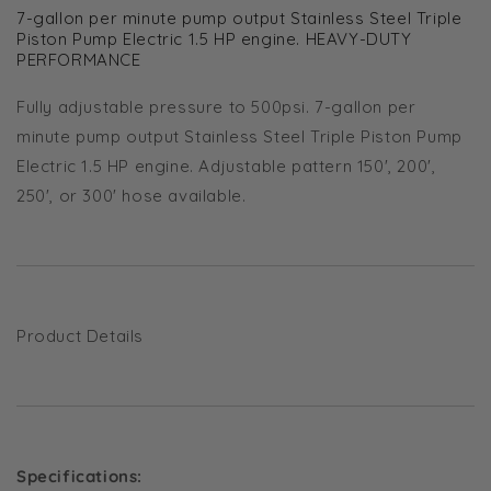
7-gallon per minute pump output Stainless Steel Triple
Piston Pump Electric 1.5 HP engine. HEAVY-DUTY
PERFORMANCE
Fully adjustable pressure to 500psi. 7-gallon per
minute pump output Stainless Steel Triple Piston Pump
Electric 1.5 HP engine. Adjustable pattern 150', 200',
250', or 300' hose available.
Product Details
Specifications: