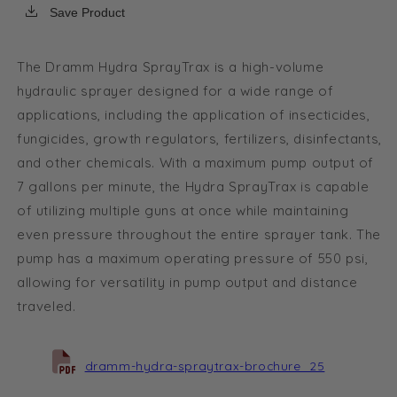
-
-
Save Product
w/
w/
CRF
CRF
fitting
fitting
The Dramm Hydra SprayTrax is a high-volume
package
package
hydraulic sprayer designed for a wide range of
applications, including the application of insecticides,
fungicides, growth regulators, fertilizers, disinfectants,
and other chemicals. With a maximum pump output of
7 gallons per minute, the Hydra SprayTrax is capable
of utilizing multiple guns at once while maintaining
even pressure throughout the entire sprayer tank. The
pump has a maximum operating pressure of 550 psi,
allowing for versatility in pump output and distance
traveled.
dramm-hydra-spraytrax-brochure_25