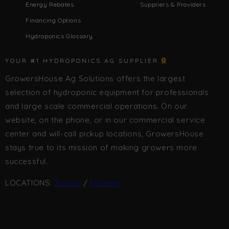
Energy Rebates
Suppliers & Providers
Financing Options
Hydroponics Glossary
YOUR #1 HYDROPONICS AG SUPPLIER
GrowersHouse Ag Solutions offers the largest
selection of hydroponic equipment for professionals
and large scale commercial operations. On our
website, on the phone, or in our commercial service
center and will-call pickup locations, GrowersHouse
stays true to its mission of making growers more
successful.
LOCATIONS:
Tucson
/
Phoenix