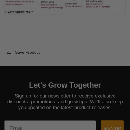
Save Product
Let's Grow Together
Sign up for our newsletter to receive exclusive
discounts, promotions, and grow tips. We'll also keep
you updated on the latest product releases.
Email
SIGN UP