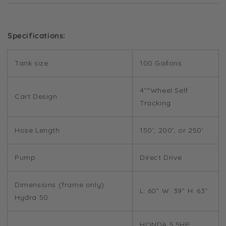
Specifications:
Tank size
100 Gallons
4”“Wheel Self
Cart Design
Tracking
Hose Length
150', 200', or 250'
Pump
Direct Drive
Dimensions (frame only)
L: 60” W: 39” H: 63”
Hydra 50
HONDA 5.5HP