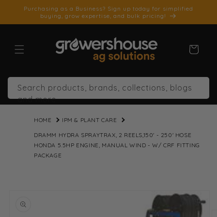
SKIP TO
Purchasing as a Business? Sign up today for simplified
CONTENT
buying, grow expertise, and bulk pricing!
Cart
Search products, brands, collections, blogs
and more
HOME
IPM & PLANT CARE
DRAMM HYDRA SPRAYTRAX, 2 REELS,150' - 250' HOSE
HONDA 5.5HP ENGINE, MANUAL WIND - W/ CRF FITTING
PACKAGE
SKIP TO
PRODUCT
INFORMATION