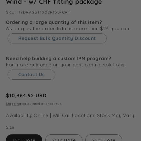
Wind - w/ CRF fitting package
SKU:
SKU:
HYDRAGST1002R150-CRF
Ordering a large quantity of this item?
As long as the order total is more than $2K you can:
Request Bulk Quantity Discount
Need help building a custom IPM program?
For more guidance on your pest control solutions:
Contact Us
Regular
$10,364.92 USD
price
Shipping
calculated at checkout.
Availability: Online | Will Call Locations Stock May Vary
Size
150' Hose
200' Hose
250' Hose