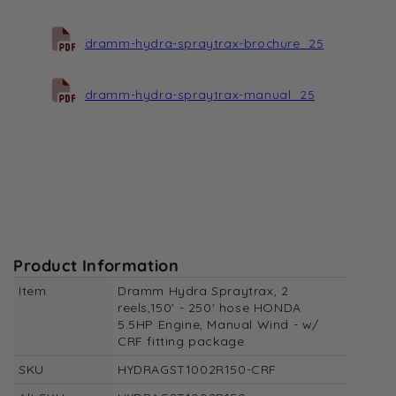
dramm-hydra-spraytrax-brochure_25
dramm-hydra-spraytrax-manual_25
Product Information
Item
Dramm Hydra Spraytrax, 2
reels,150' - 250' hose HONDA
5.5HP Engine, Manual Wind - w/
CRF fitting package
SKU
HYDRAGST1002R150-CRF