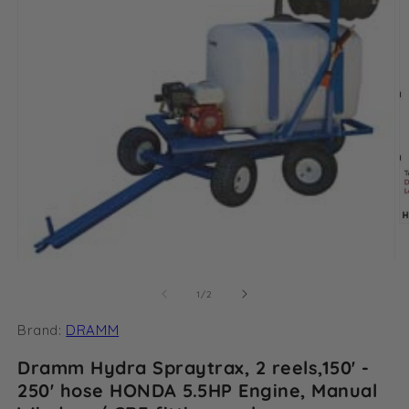
O
m
2
Open
in
media
m
1
of
1
/
2
in
modal
Brand:
DRAMM
Dramm Hydra Spraytrax, 2 reels,150' -
250' hose HONDA 5.5HP Engine, Manual