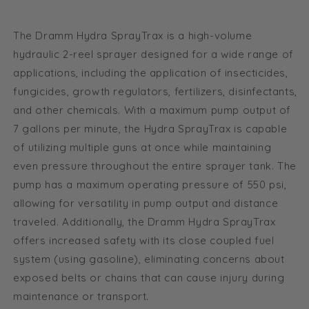
CRF
CRF
fitting
fitting
The Dramm Hydra SprayTrax is a high-volume
package
package
hydraulic 2-reel sprayer designed for a wide range of
applications, including the application of insecticides,
fungicides, growth regulators, fertilizers, disinfectants,
and other chemicals. With a maximum pump output of
7 gallons per minute, the Hydra SprayTrax is capable
of utilizing multiple guns at once while maintaining
even pressure throughout the entire sprayer tank. The
pump has a maximum operating pressure of 550 psi,
allowing for versatility in pump output and distance
traveled. Additionally, the Dramm Hydra SprayTrax
offers increased safety with its close coupled fuel
system (using gasoline), eliminating concerns about
exposed belts or chains that can cause injury during
maintenance or transport.