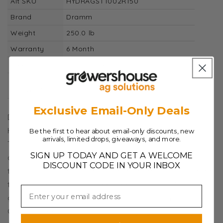
Alt SKU
HYDRAGST1002R150
Brand
Dramm
Weight
250.0 lb
Warranty
6 Month
Free Shipping
Not Included
Discounts
Not Included
Allowed?
Exclusive Email-Only Deals
Dramm Hydra Spraytrax, 2 reels,150' - 250' hose
HONDA 5.5HP Engine, Manual Wind
Be the first to hear about email-only discounts, new
arrivals, limited drops, giveaways, and more.
The high-performance sprayer utilizes a convex reel
SIGN UP TODAY AND GET A WELCOME
design to prevent birds from nesting on the hose. The
DISCOUNT CODE IN YOUR INBOX
two(2) reels features a lock and variable tension drag
to keep the hose from freewheeling and spilling to the
ground. The unit comes standard with Dramm's Turbo
Gun, a powerful and efficient spraying tool. Designed