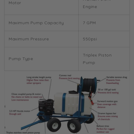
Motor
Engine
Maximum Pump Capacity
7 GPM
Maximum Pressure
550psi
Triplex Piston
Pump Type
Pump