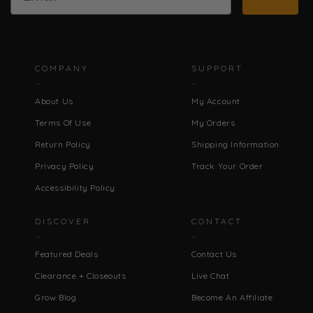
COMPANY
SUPPORT
About Us
My Account
Terms Of Use
My Orders
Return Policy
Shipping Information
Privacy Policy
Track Your Order
Accessibility Policy
DISCOVER
CONTACT
Featured Deals
Contact Us
Clearance + Closeouts
Live Chat
Grow Blog
Become An Affiliate