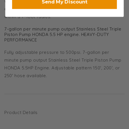
with a unique steering system that allows for
Send My Discount
exceptional maneuverability and the ability to turn 360 °
within a 7-foot radius.
7-gallon per minute pump output Stainless Steel Triple
Piston Pump HONDA 5.5 HP engine. HEAVY-DUTY
PERFORMANCE
Fully adjustable pressure to 500psi. 7-gallon per
minute pump output Stainless Steel Triple Piston Pump
HONDA 5.5HP Engine. Adjustable pattern 150', 200', or
250' hose available.
Product Details