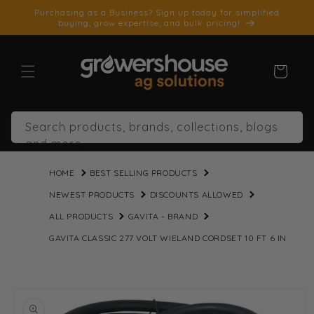
SKIP TO
Purchasing as a Business? Sign up today for simplified
CONTENT
buying, grow expertise, and bulk pricing!
Cart
Search products, brands, collections, blogs
and more
HOME
BEST SELLING PRODUCTS
NEWEST PRODUCTS
DISCOUNTS ALLOWED
ALL PRODUCTS
GAVITA - BRAND
GAVITA CLASSIC 277 VOLT WIELAND CORDSET 10 FT 6 IN
SKIP TO
PRODUCT
INFORMATION