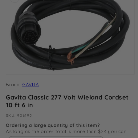
Open
media
Brand:
GAVITA
1
in
modal
Gavita Classic 277 Volt Wieland Cordset
10 ft 6 in
SKU:
SKU:
906195
Ordering a large quantity of this item?
As long as the order total is more than $2K you can: