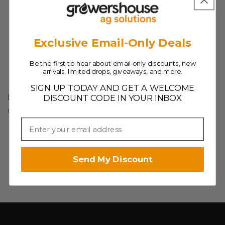
Save Product
6
6
in
in
Exclusive Email-Only Deals
Be the first to hear about email-only discounts, new
arrivals, limited drops, giveaways, and more.
SIGN UP TODAY AND GET A WELCOME
Detached cord and has an open wire end, for Gavita
DISCOUNT CODE IN YOUR INBOX
Classic 277V fixture
Send My Discount
Save Product