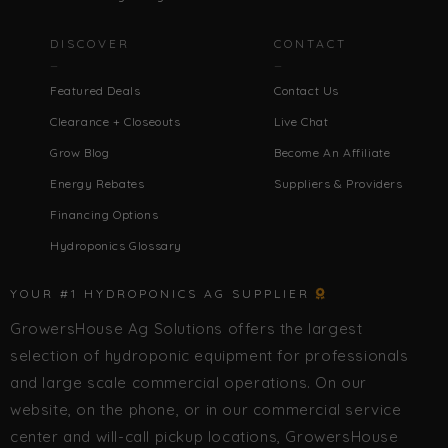
DISCOVER
CONTACT
Featured Deals
Contact Us
Clearance + Closeouts
Live Chat
Grow Blog
Become An Affiliate
Energy Rebates
Suppliers & Providers
Financing Options
Hydroponics Glossary
YOUR #1 HYDROPONICS AG SUPPLIER
GrowersHouse Ag Solutions offers the largest
selection of hydroponic equipment for professionals
and large scale commercial operations. On our
website, on the phone, or in our commercial service
center and will-call pickup locations, GrowersHouse