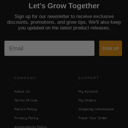
Let's Grow Together
Sign up for our newsletter to receive exclusive
discounts, promotions, and grow tips. We'll also keep
you updated on the latest product releases.
Email
SIGN UP
COMPANY
SUPPORT
About Us
My Account
Terms Of Use
My Orders
Return Policy
Shipping Information
Privacy Policy
Track Your Order
Accessibility Policy