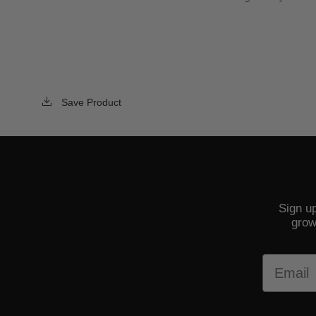
Save Product
Sign up
grow
Email