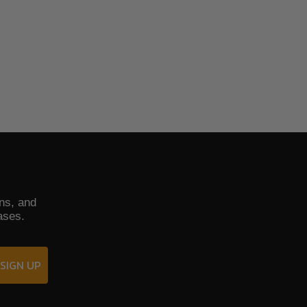
ons, and
ases.
SIGN UP