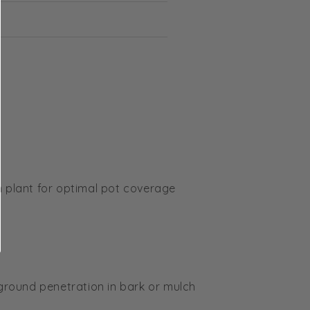
m plant for optimal pot coverage
 ground penetration in bark or mulch