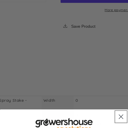
PC
PC
Rod
Rod
More payment
Mount
Mount
Spray
Spray
Save Product
Stake
Stake
-
-
Double
Double
Pattern
Pattern
-
-
50
50
Pack
Pack
Spray Stake -
Width
0
Length
0
Free Shipping
Not Included