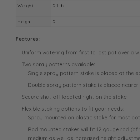
Weight
0.1 lb
Height
0
Features:
Uniform watering from first to last pot over a 
Two spray patterns available:
Single spray pattern stake is placed at the 
Double spray pattern stake is placed nearer
Secure shut-off located right on the stake
Flexible staking options to fit your needs:
Spray mounted on plastic stake for most pot
Rod mounted stakes will fit 12 gauge rod (of
medium as well as increased height adjustm