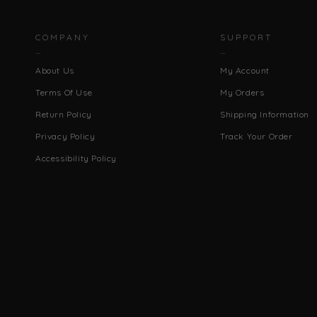
COMPANY
SUPPORT
About Us
My Account
Terms Of Use
My Orders
Return Policy
Shipping Information
Privacy Policy
Track Your Order
Accessibility Policy