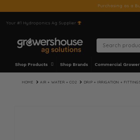
SKIP TO
Purchasing as a Bu
CONTENT
Your #1 Hydroponics Ag Supplier
Search produc
Shop Products
Shop Brands
Commercial Grower
HOME
AIR + WATER + CO2
DRIP + IRRIGATION + FITTING
SKIP TO
PRODUCT
INFORMATION