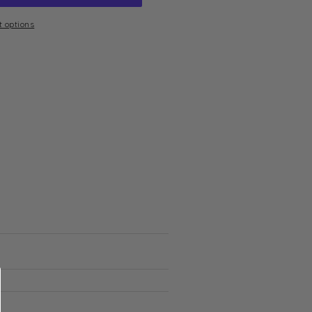
 options