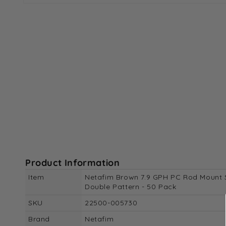
Open
media
1
in
modal
Product Information
Item
Netafim Brown 7.9 GPH PC Rod Mount 
Double Pattern - 50 Pack
SKU
22500-005730
Brand
Netafim