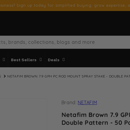
siness? Sign up today for simplified buying, grow expertise, a
ts, brands, collections, blogs and more
Best Sellers
Deals
S
NETAFIM BROWN 7.9 GPH PC ROD MOUNT SPRAY STAKE - DOUBLE PA
Brand:
NETAFIM
Netafim Brown 7.9 GP
Double Pattern - 50 P