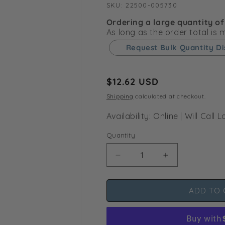
SKU:
SKU:
22500-005730
Ordering a large quantity of
As long as the order total is
Request Bulk Quantity D
Regular
$12.62 USD
price
Shipping
calculated at checkout.
Availability: Online | Will Cal
Quantity
Decrease
Increase
quantity
quantity
for
for
ADD TO 
Netafim
Netafim
Brown
Brown
7.9
7.9
GPH
GPH