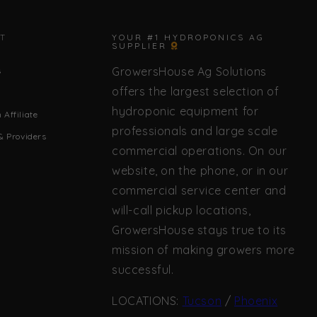
✕
T
YOUR #1 HYDROPONICS AG
SUPPLIER
GrowersHouse Ag Solutions
s
🌿 Howdy! How can I help you today?
offers the largest selection of
hydroponic equipment for
Affiliate
professionals and large scale
& Providers
commercial operations. On our
website, on the phone, or in our
commercial service center and
will-call pickup locations,
GrowersHouse stays true to its
mission of making growers more
successful.
LOCATIONS:
Tucson
/
Phoenix