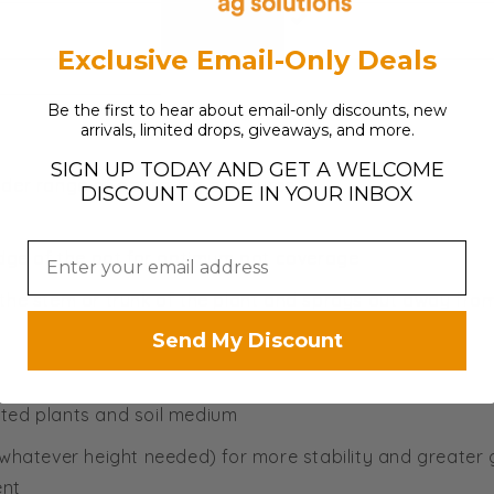
Discounts
Allowed?
Exclusive Email-Only Deals
Be the first to hear about email-only discounts, new
arrivals, limited drops, giveaways, and more.
SIGN UP TODAY AND GET A WELCOME
wider range of operating pressures
DISCOUNT CODE IN YOUR INBOX
edge of the pot for optimum pot coverage
 the stem or trunk of the plant and sprays out away fro
Send My Discount
ted plants and soil medium
 whatever height needed) for more stability and greater
ent