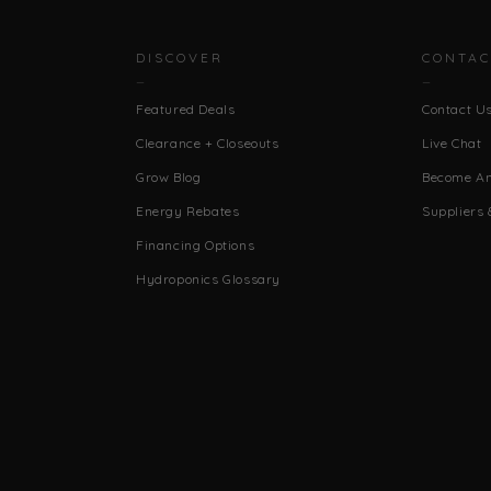
DISCOVER
CONTAC
Featured Deals
Contact U
Clearance + Closeouts
Live Chat
Grow Blog
Become An 
Energy Rebates
Suppliers 
Financing Options
Hydroponics Glossary