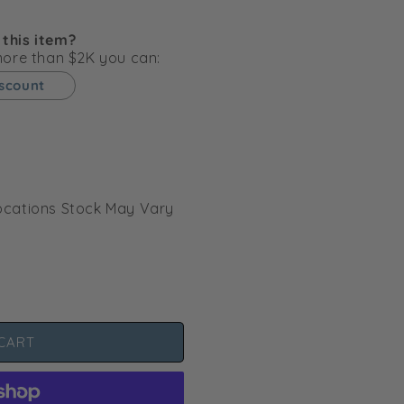
g
i
 this item?
o
 more than $2K you can:
n
iscount
l Locations Stock May Vary
CART