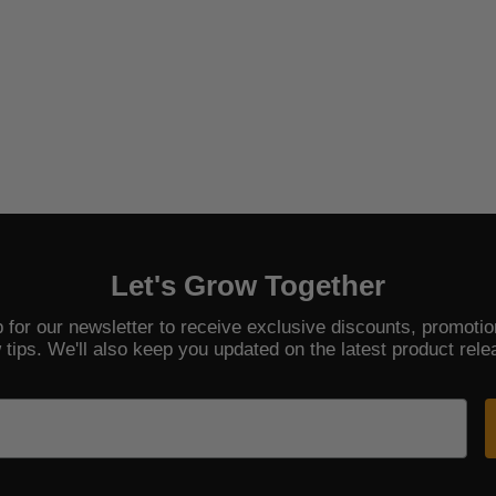
Let's Grow Together
 for our newsletter to receive exclusive discounts, promoti
 tips. We'll also keep you updated on the latest product rele