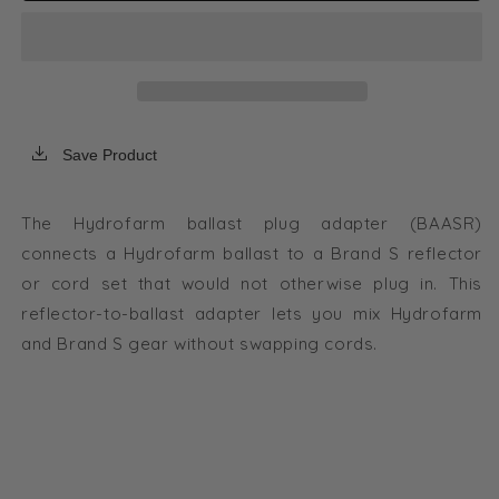
Adapter
Adapter
for
for
Standard
Standard
Reflector
Reflector
to
to
Hydrofarm
Hydrofarm
Ballast
Ballast
Save Product
The Hydrofarm ballast plug adapter (BAASR)
connects a Hydrofarm ballast to a Brand S reflector
or cord set that would not otherwise plug in. This
reflector-to-ballast adapter lets you mix Hydrofarm
and Brand S gear without swapping cords.