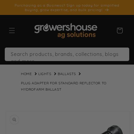
SKIP TO
Purchasing as a Business? Sign up today for simplified
CONTENT
buying, grow expertise, and bulk pricing!
Cart
Search products, brands, collections, blogs
and more
HOME
LIGHTS
BALLASTS
PLUG ADAPTER FOR STANDARD REFLECTOR TO
HYDROFARM BALLAST
SKIP TO
PRODUCT
INFORMATION