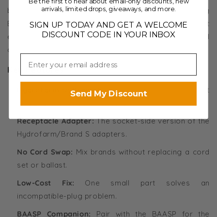
Be the first to hear about email-only discounts, new
arrivals, limited drops, giveaways, and more.
ballast into a Hydrofarm reflector, that is the matching
BAASP plug adapter. One note: an adapter does not
SIGN UP TODAY AND GET A WELCOME
DISCOUNT CODE IN YOUR INBOX
extend range, and very long lamp cords can fall
outside an ignitor's range on some HID systems.
Key Features
Hydrofarm to Brand S:
Adapts a Hydrofarm ballast
Send My Discount
to a Brand S reflector or cord.
Receptacle Adapter:
The socket-side version of the
Hydrofarm/Brand S adapters.
No Cord Swap:
Mix brands without replacing a cord
set or ballast.
Low-Cost Fix:
One small part solves an
incompatible-plug problem.
BAASP Companion:
Pair with the BAASP for the