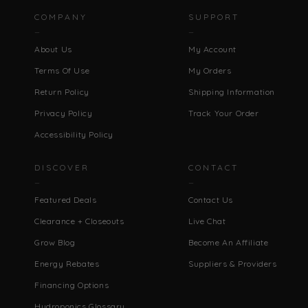
COMPANY
SUPPORT
About Us
My Account
Terms Of Use
My Orders
Return Policy
Shipping Information
Privacy Policy
Track Your Order
Accessibility Policy
DISCOVER
CONTACT
Featured Deals
Contact Us
Clearance + Closeouts
Live Chat
Grow Blog
Become An Affiliate
Energy Rebates
Suppliers & Providers
Financing Options
Hydroponics Glossary