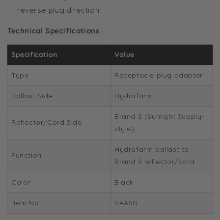
reverse plug direction.
Technical Specifications
Specification
Value
Type
Receptacle plug adapter
Ballast Side
Hydrofarm
Brand S (Sunlight Supply-
Reflector/Cord Side
style)
Hydrofarm ballast to
Function
Brand S reflector/cord
Color
Black
Item No.
BAASR