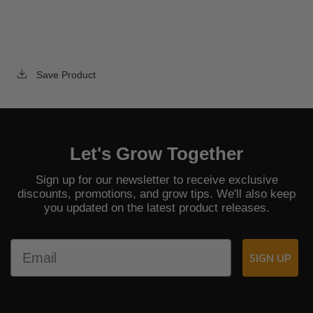
Save Product
Let's Grow Together
Sign up for our newsletter to receive exclusive
discounts, promotions, and grow tips. We'll also keep
you updated on the latest product releases.
Email
SIGN UP