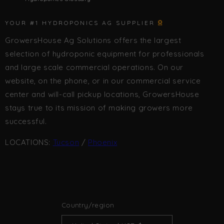
YOUR #1 HYDROPONICS AG SUPPLIER
GrowersHouse Ag Solutions offers the largest
selection of hydroponic equipment for professionals
and large scale commercial operations. On our
website, on the phone, or in our commercial service
center and will-call pickup locations, GrowersHouse
stays true to its mission of making growers more
successful.
LOCATIONS:
Tucson
/
Phoenix
Country/region