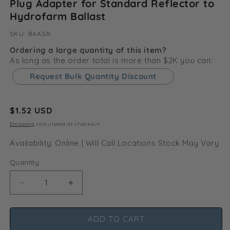
Plug Adapter for Standard Reflector to
Hydrofarm Ballast
SKU:
SKU:
BAASR
Ordering a large quantity of this item?
As long as the order total is more than $2K you can:
Request Bulk Quantity Discount
Regular
$1.52 USD
price
Shipping
calculated at checkout.
Availability: Online | Will Call Locations Stock May Vary
Quantity
Decrease
Increase
quantity
quantity
for
for
ADD TO CART
Plug
Plug