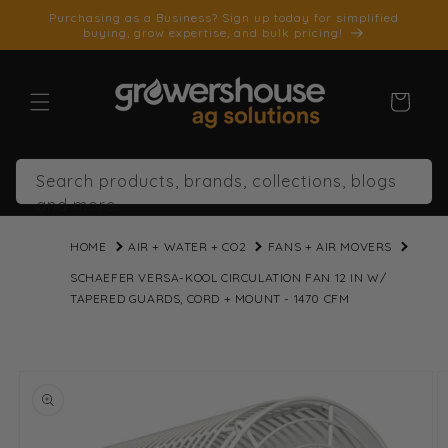
SKIP TO
Purchasing as a Business? Sign up today for simplified
CONTENT
buying, grow expertise, and bulk pricing!
Cart
Search products, brands, collections, blogs
and more
HOME
AIR + WATER + CO2
FANS + AIR MOVERS
SCHAEFER VERSA-KOOL CIRCULATION FAN 12 IN W/
TAPERED GUARDS, CORD + MOUNT - 1470 CFM
SKIP TO
PRODUCT
INFORMATION