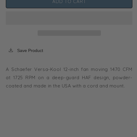
ADD TO CART
Schaefer
Schaefer
Versa-
Versa-
Kool
Kool
Circulation
Circulation
Fan
Fan
12
12
in
in
w/
w/
Save Product
Tapered
Tapered
Guards,
Guards,
Cord
Cord
A Schaefer Versa-Kool 12-inch fan moving 1470 CFM
+
+
at 1725 RPM on a deep-guard HAF design, powder-
Mount
Mount
-
-
coated and made in the USA with a cord and mount.
1470
1470
CFM
CFM