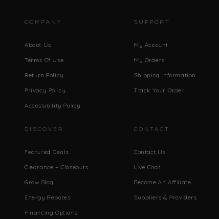
COMPANY
SUPPORT
About Us
My Account
Terms Of Use
My Orders
Return Policy
Shipping Information
Privacy Policy
Track Your Order
Accessibility Policy
DISCOVER
CONTACT
Featured Deals
Contact Us
Clearance + Closeouts
Live Chat
Grow Blog
Become An Affiliate
Energy Rebates
Suppliers & Providers
Financing Options