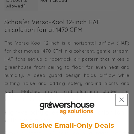
Discounts
Not Included
Allowed?
Schaefer Versa-Kool 12-inch HAF
circulation fan at 1470 CFM
The Versa-Kool 12-inch is a horizontal airflow (HAF)
fan that moves 1470 CFM in a coherent, gentle stream.
HAF fans set up a racetrack air pattern that mixes a
greenhouse from ceiling to floor for even heat and
humidity. A deep guard design holds airflow while
cutting noise and adding safety around plants and
staff. Matched motor and aluminum blades run
efficiently for continuous circulation.
High-velocity greenhouse circulation fan
with deep guard
Exclusive Email-Only Deals
Growers space HAF fans down a room so the