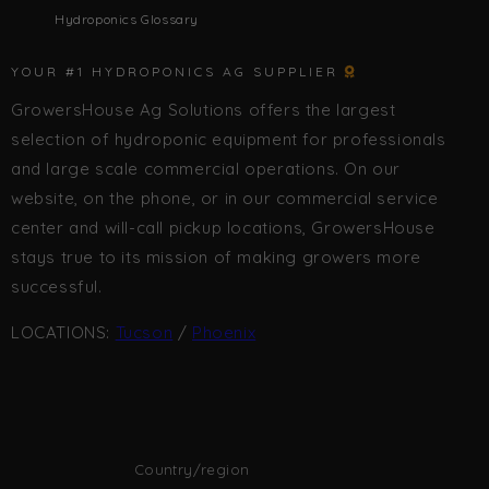
Hydroponics Glossary
YOUR #1 HYDROPONICS AG SUPPLIER
GrowersHouse Ag Solutions offers the largest
selection of hydroponic equipment for professionals
and large scale commercial operations. On our
website, on the phone, or in our commercial service
center and will-call pickup locations, GrowersHouse
stays true to its mission of making growers more
successful.
LOCATIONS:
Tucson
/
Phoenix
Country/region