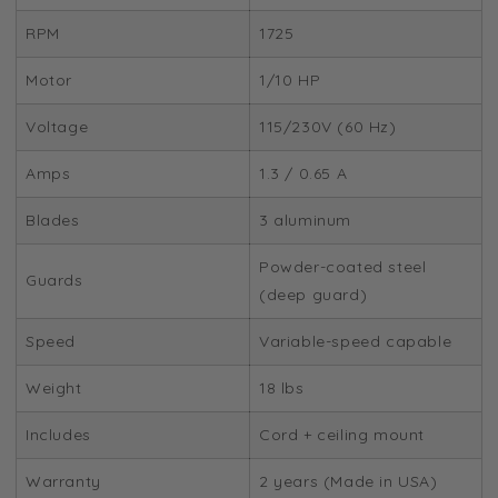
RPM
1725
Motor
1/10 HP
Voltage
115/230V (60 Hz)
Amps
1.3 / 0.65 A
Blades
3 aluminum
Powder-coated steel
Guards
(deep guard)
Speed
Variable-speed capable
Weight
18 lbs
Includes
Cord + ceiling mount
Warranty
2 years (Made in USA)