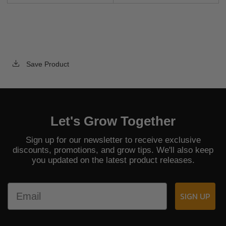
Save Product
Let's Grow Together
Sign up for our newsletter to receive exclusive
discounts, promotions, and grow tips. We'll also keep
you updated on the latest product releases.
Email
SIGN UP