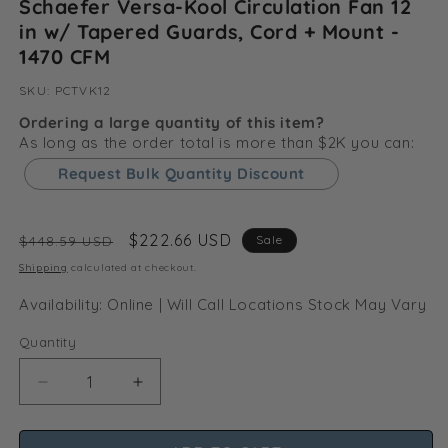
Schaefer Versa-Kool Circulation Fan 12
in w/ Tapered Guards, Cord + Mount -
1470 CFM
SKU:
SKU:
PCTVK12
Ordering a large quantity of this item?
As long as the order total is more than $2K you can:
Request Bulk Quantity Discount
Regular
Sale
$222.66 USD
Sale
$448.59 USD
price
price
Shipping
calculated at checkout.
Availability: Online | Will Call Locations Stock May Vary
Quantity
Decrease
Increase
quantity
quantity
for
for