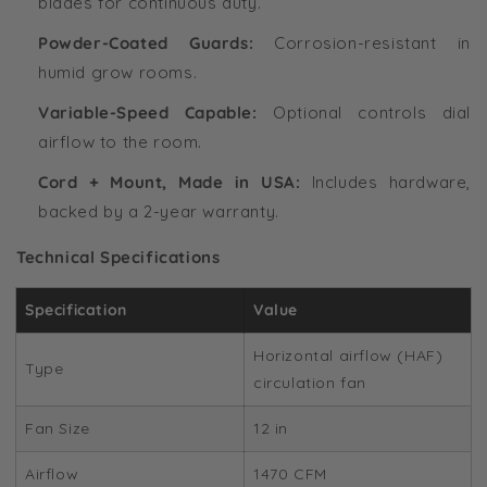
blades for continuous duty.
Powder-Coated Guards:
Corrosion-resistant in
humid grow rooms.
Variable-Speed Capable:
Optional controls dial
airflow to the room.
Cord + Mount, Made in USA:
Includes hardware,
backed by a 2-year warranty.
Technical Specifications
Specification
Value
Horizontal airflow (HAF)
Type
circulation fan
Fan Size
12 in
Airflow
1470 CFM