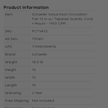
Product Information
Item
Schaefer Versa-Kool Circulation
Fan 12 in w/ Tapered Guards, Cord
+ Mount - 1470 CFM
SKU
PCTVK12
Alt SKU
737601
UPC
717490344476
Brand
Schaefer
Weight
18.0 lb
Height
16
Width
15
Length
15
Warranty
2 Year
Free Shipping
Not Included