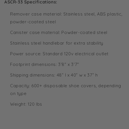
ASCR-33 Specifications:
Remover case material: Stainless steel, ABS plastic,
powder-coated steel
Canister case material: Powder-coated steel
Stainless steel handlebar for extra stability
Power source: Standard 120v electrical outlet
Footprint dimensions: 3'8" x 3'7"
Shipping dimensions: 48” l x 40” w x 37” h
Capacity: 600+ disposable shoe covers, depending
on type
Weight: 120 lbs