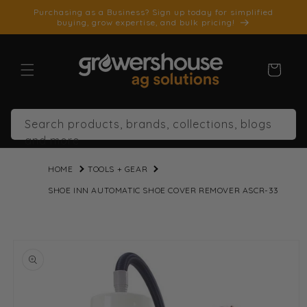
SKIP TO
Purchasing as a Business? Sign up today for simplified
CONTENT
buying, grow expertise, and bulk pricing!
Cart
Search products, brands, collections, blogs
and more
HOME
TOOLS + GEAR
SHOE INN AUTOMATIC SHOE COVER REMOVER ASCR-33
SKIP TO
PRODUCT
INFORMATION