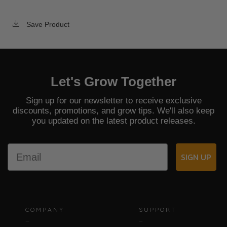
Save Product
Let's Grow Together
Sign up for our newsletter to receive exclusive
discounts, promotions, and grow tips. We'll also keep
you updated on the latest product releases.
Email
SIGN UP
COMPANY
SUPPORT