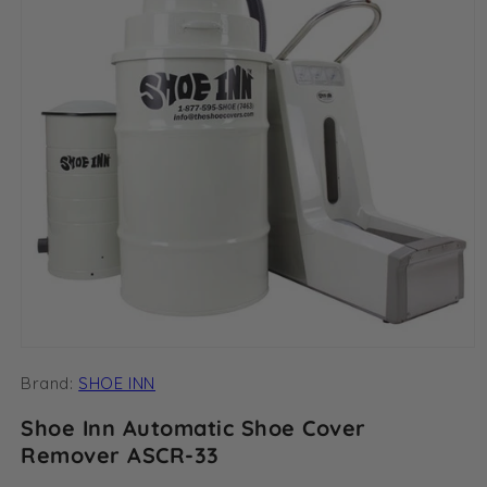
Open
media
Brand:
SHOE INN
1
in
modal
Shoe Inn Automatic Shoe Cover
Remover ASCR-33