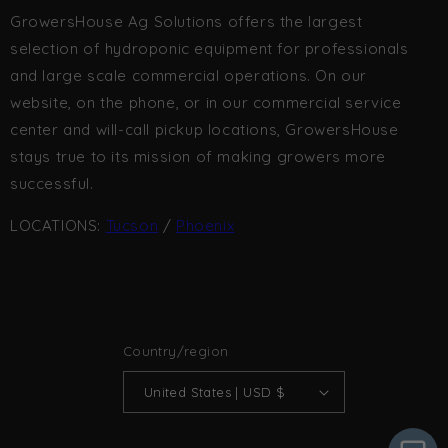
GrowersHouse Ag Solutions offers the largest
selection of hydroponic equipment for professionals
and large scale commercial operations. On our
website, on the phone, or in our commercial service
center and will-call pickup locations, GrowersHouse
stays true to its mission of making growers more
successful.
LOCATIONS:
Tucson
/
Phoenix
Country/region
United States | USD $