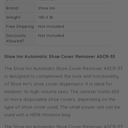
Brand
Shoe Inn
Weight
165.0 lb
Free Shipping
Not Included
Discounts
Not Included
Allowed?
Shoe Inn Automatic Shoe Cover Remover ASCR-33
The Shoe Inn Automatic Shoe Cover Remover ASCR-33
is designed to complement the look and functionality
of Shoe Inn's shoe cover dispensers. It is ideal for
medium- to high-volume uses. The canister holds 600
or more disposable shoe covers, depending on the
type of shoe cover used. The small power unit can be
used with a HEPA filtration bag.
The Shoe Inn Automatic Shoe Cover Remover ASCR-33