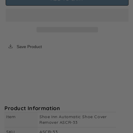
Inn
Inn
Automatic
Automatic
Shoe
Shoe
Cover
Cover
Remover
Remover
ASCR-
ASCR-
33
33
Save Product
Product Information
Item
Shoe Inn Automatic Shoe Cover
Remover ASCR-33
SKU
ASCR-33