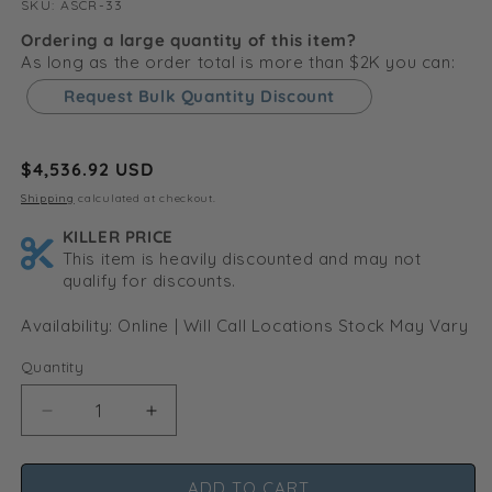
SKU:
SKU:
ASCR-33
Ordering a large quantity of this item?
As long as the order total is more than $2K you can:
Request Bulk Quantity Discount
Regular
$4,536.92 USD
price
Shipping
calculated at checkout.
KILLER PRICE
This item is heavily discounted and may not
qualify for discounts.
Availability: Online | Will Call Locations Stock May Vary
Quantity
Decrease
Increase
quantity
quantity
for
for
ADD TO CART
Shoe
Shoe