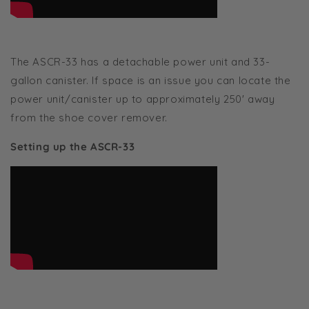
The ASCR-33 has a detachable power unit and 33-
gallon canister. If space is an issue you can locate the
power unit/canister up to approximately 250' away
from the shoe cover remover.
Setting up the ASCR-33