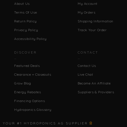
About Us
My Account
Terms Of Use
My Orders
Return Policy
Shipping Information
Privacy Policy
Track Your Order
Accessibility Policy
DISCOVER
CONTACT
Featured Deals
Contact Us
Clearance + Closeouts
Live Chat
Grow Blog
Become An Affiliate
Energy Rebates
Suppliers & Providers
Financing Options
Hydroponics Glossary
YOUR #1 HYDROPONICS AG SUPPLIER