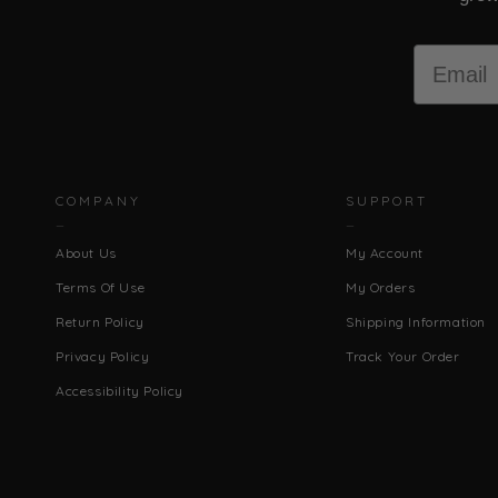
Email
COMPANY
SUPPORT
About Us
My Account
Terms Of Use
My Orders
Return Policy
Shipping Information
Privacy Policy
Track Your Order
Accessibility Policy