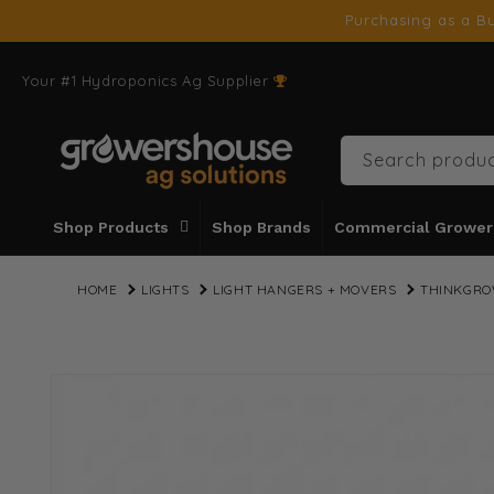
SKIP TO
Purchasing as a Bu
CONTENT
Your #1 Hydroponics Ag Supplier
Search produc
Shop Products
Shop Brands
Commercial Grower
HOME
LIGHTS
LIGHT HANGERS + MOVERS
THINKGRO
SKIP TO
PRODUCT
INFORMATION