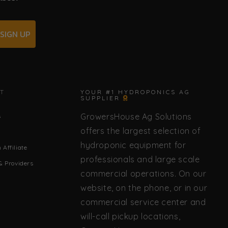
SIGN UP
✕
T
YOUR #1 HYDROPONICS AG
SUPPLIER
GrowersHouse Ag Solutions
s
🌿 Howdy! How can I help you today?
offers the largest selection of
hydroponic equipment for
Affiliate
professionals and large scale
& Providers
commercial operations. On our
website, on the phone, or in our
commercial service center and
will-call pickup locations,