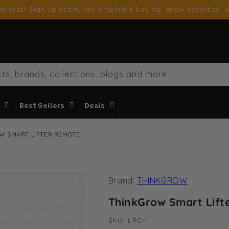
siness? Sign up today for simplified buying, grow expertise, a
ts, brands, collections, blogs and more
Best Sellers
Deals
W SMART LIFTER REMOTE
Brand:
THINKGROW
ThinkGrow Smart Lift
SKU:
SKU:
LRC-1