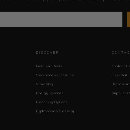
DISCOVER
CONTAC
Featured Deals
Contact U
Clearance + Closeouts
Live Chat
Grow Blog
Become An 
Energy Rebates
Suppliers 
Financing Options
Hydroponics Glossary