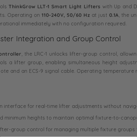
rols
ThinkGrow LLT-1 Smart Light Lifters
with Up and D
ts. Operating on
110-240V, 50/60 Hz
at just
0.1A
, the u
rational immediately with no configuration required.
ter Integration and Group Control
ntroller
, the LRC-1 unlocks lifter-group control, allow
ls a lifter group, enabling simultaneous height adjustm
mote and an ECS-9 signal cable. Operating temperature 
 interface for real-time lifter adjustments without nav
minimum heights to maintain optimal fixture-to-canop
ifter-group control for managing multiple fixture groups 