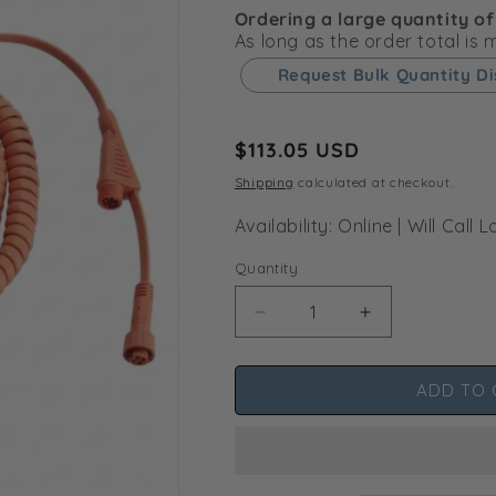
Ordering a large quantity of
As long as the order total is
Request Bulk Quantity D
Regular
$113.05 USD
price
Shipping
calculated at checkout.
Availability: Online | Will Cal
Quantity
Decrease
Increase
quantity
quantity
for
for
ADD TO 
ThinkGrow
ThinkGrow
Smart
Smart
Lifter
Lifter
Remote
Remote