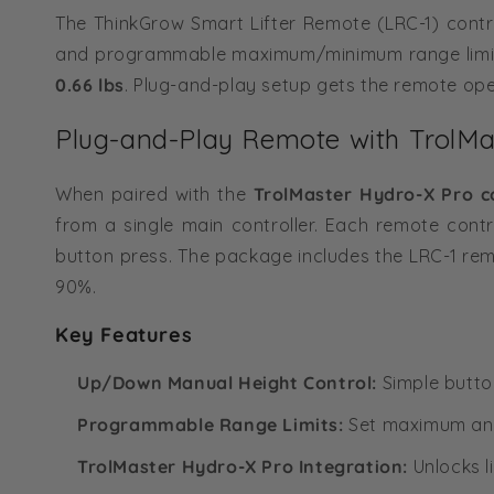
The ThinkGrow Smart Lifter Remote (LRC-1) cont
and programmable maximum/minimum range limi
0.66 lbs
. Plug-and-play setup gets the remote ope
Plug-and-Play Remote with TrolMas
When paired with the
TrolMaster Hydro-X Pro co
from a single main controller. Each remote contro
button press. The package includes the LRC-1 re
90%.
Key Features
Up/Down Manual Height Control:
Simple button
Programmable Range Limits:
Set maximum and 
TrolMaster Hydro-X Pro Integration:
Unlocks l