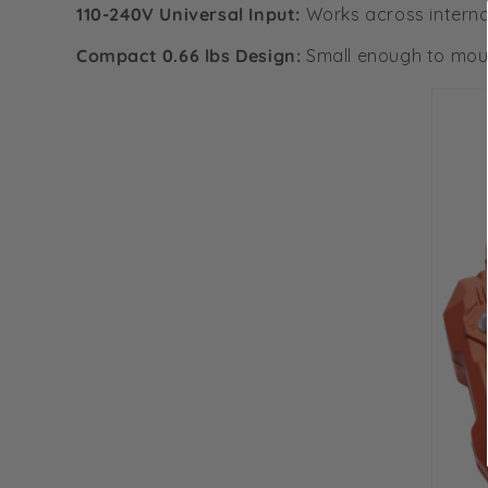
110-240V Universal Input:
Works across interna
Compact 0.66 lbs Design:
Small enough to moun