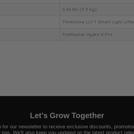
0.66 lbs (0.3 kg)
ThinkGrow LLT-1 Smart Light Lifte
TrolMaster Hydro-X Pro
Let's Grow Together
 for our newsletter to receive exclusive discounts, promoti
 tips. We'll also keep you updated on the latest product rele