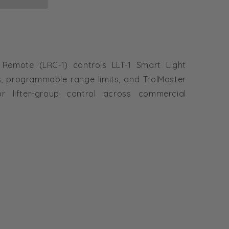
 Remote (LRC-1) controls LLT-1 Smart Light
s, programmable range limits, and TrolMaster
or lifter-group control across commercial