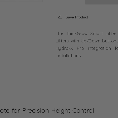
Save Product
The ThinkGrow Smart Lifter
Lifters with Up/Down button
Hydro-X Pro integration f
installations.
te for Precision Height Control