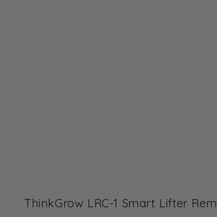
Open
media
1
in
modal
ThinkGrow LRC-1 Smart Lifter Remo