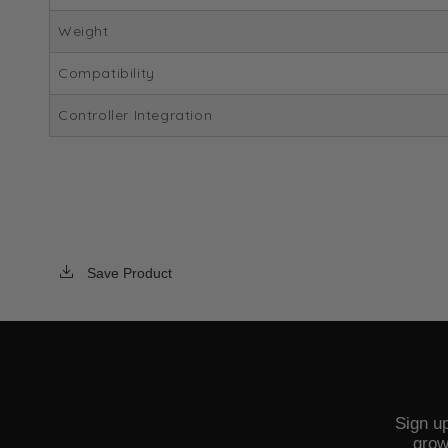
Weight
Compatibility
Controller Integration
Save Product
Sign up
grow