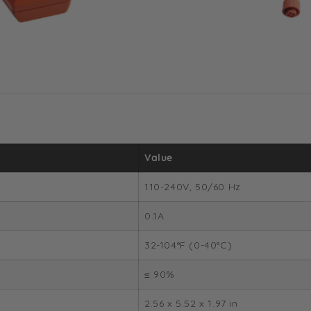
Value
110-240V, 50/60 Hz
0.1A
32-104°F (0-40°C)
≤ 90%
2.56 x 5.52 x 1.97 in