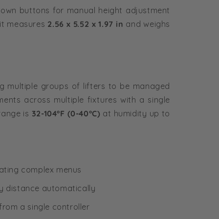
own buttons for manual height adjustment
nit measures
2.56 x 5.52 x 1.97 in
and weighs
ing multiple groups of lifters to be managed
ents across multiple fixtures with a single
range is
32-104°F (0-40°C)
at humidity up to
igating complex menus
y distance automatically
from a single controller