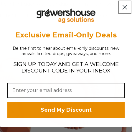
tional voltages without adapters or manual switching
t near lifter stations or carry between rooms during se
Exclusive Email-Only Deals
Be the first to hear about email-only discounts, new
arrivals, limited drops, giveaways, and more.
SIGN UP TODAY AND GET A WELCOME
DISCOUNT CODE IN YOUR INBOX
Send My Discount