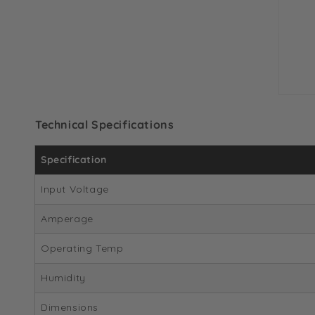
Technical Specifications
Specification
Input Voltage
Amperage
Operating Temp
Humidity
Dimensions