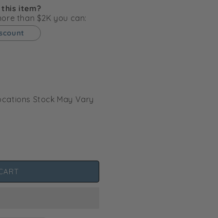
g
 this item?
i
 more than $2K you can:
o
iscount
n
l Locations Stock May Vary
CART