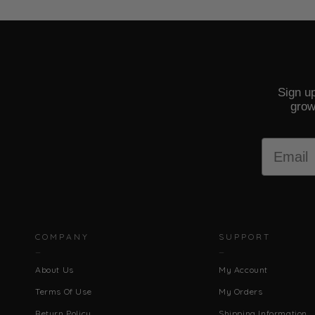
Sign up
grow
Email
COMPANY
SUPPORT
About Us
My Account
Terms Of Use
My Orders
Return Policy
Shipping Information