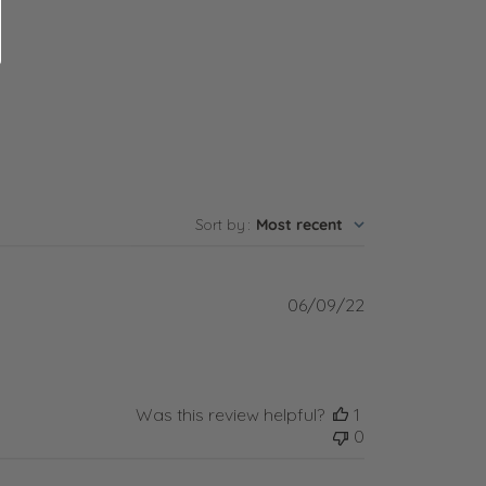
Sort by
:
Most recent
Published
06/09/22
date
Was this review helpful?
1
0