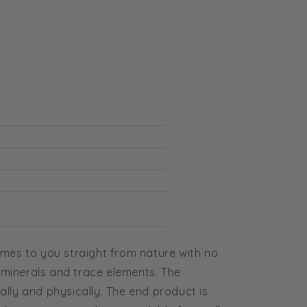
comes to you straight from nature with no
 minerals and trace elements. The
ally and physically. The end product is