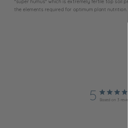
"super humus" which is extremely fertile top soil p
the elements required for optimum plant nutrition.
5
Based on 3 revi