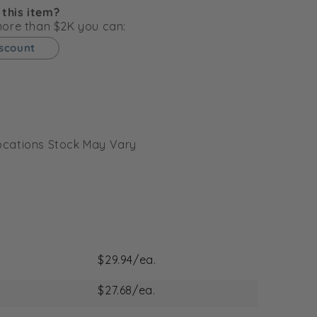
g
 this item?
i
 more than $2K you can:
o
iscount
n
l Locations Stock May Vary
$29.94/ea.
$27.68/ea.