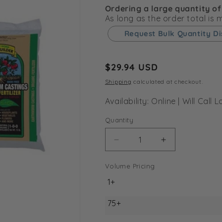
Ordering a large quantity of
As long as the order total is
Request Bulk Quantity D
Regular
$29.94 USD
price
Shipping
calculated at checkout.
Availability: Online | Will Cal
Quantity
Decrease
Increase
quantity
quantity
for
for
Volume Pricing
Wiggle
Wiggle
1+
Worm
Worm
Earth
Earth
75+
Worm
Worm
Castings
Castings