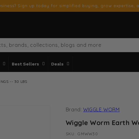
siness? Sign up today for simplified buying, grow expertise, a
ts, brands, collections, blogs and more
Best Sellers
Deals
GS -- 30 LBS
Brand:
WIGGLE WORM
Wiggle Worm Earth Wo
SKU:
SKU:
GMWW30