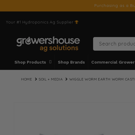
SKIP TO
Purchasing as a Bu
CONTENT
Your #1 Hydroponics Ag Supplier
Search produc
Shop Products
Shop Brands
Commercial Grower
HOME
SOIL + MEDIA
WIGGLE WORM EARTH WORM CASTIN
SKIP TO
PRODUCT
INFORMATION