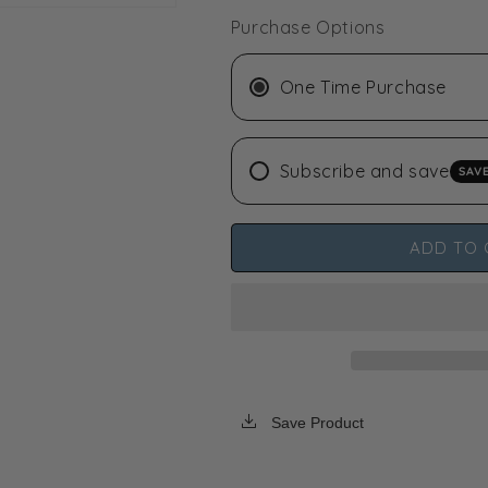
-
-
Purchase Options
-
-
30
30
lbs
lbs
One Time Purchase
Subscribe and save
SAV
ADD TO 
Save Product