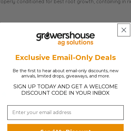
roperly conditioned for best root growth, containing in r
Exclusive Email-Only Deals
Customer Reviews
Be the first to hear about email-only discounts, new
arrivals, limited drops, giveaways, and more.
SIGN UP TODAY AND GET A WELCOME
DISCOUNT CODE IN YOUR INBOX
5
3
ews
4
0
3
0
2
0