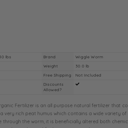
30 lbs
Brand
Wiggle Worm
Weight
30.0 lb
Free Shipping
Not Included
Discounts
Allowed?
ic Fertilizer is an all purpose natural fertilizer that 
 a very rich peat humus which contains a wide variety of
 through the worm, it is beneficially altered both chemic