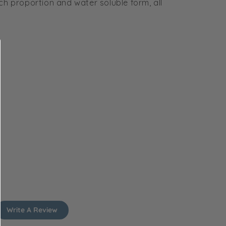
ich proportion and water soluble form, all
Write A Review