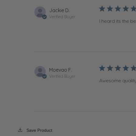
Jackie D.
Verified Buyer
I heard its the best
Moevao F.
Verified Buyer
Awesome quality
Save Product