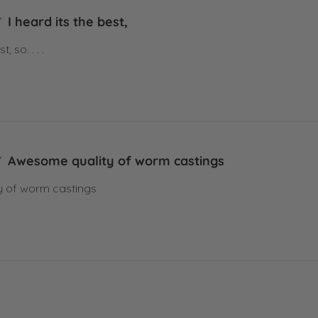
I heard its the best,
, so. . . .
Awesome quality of worm castings
 of worm castings