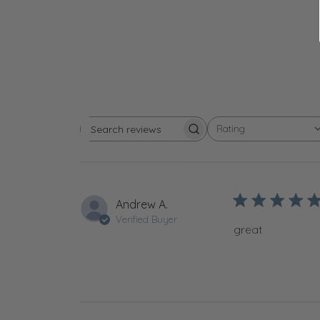
Rating
Search reviews
All ratings
Andrew A.
Verified Buyer
great