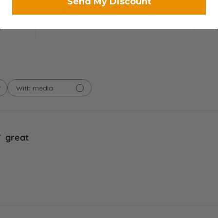
Send My Discount
1
0
With media
great