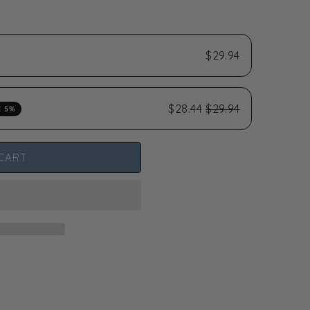
$29.94
$28.44
$29.94
E 5%
CART