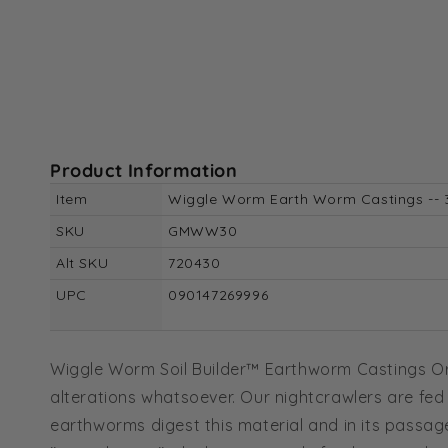
Product Information
Item
Wiggle Worm Earth Worm Castings -- 
SKU
GMWW30
Alt SKU
720430
UPC
090147269996
Wiggle Worm Soil Builder™ Earthworm Castings Organ
alterations whatsoever. Our nightcrawlers are fed
earthworms digest this material and in its passage