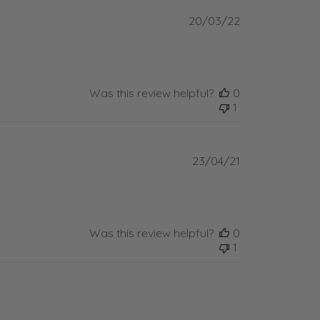
Published
20/03/22
date
Was this review helpful?
0
1
Published
23/04/21
date
Was this review helpful?
0
1