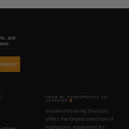
ons, and
ases.
SIGN UP
✕
T
YOUR #1 HYDROPONICS AG
SUPPLIER
GrowersHouse Ag Solutions
s
🌿 Howdy! How can I help you today?
offers the largest selection of
hydroponic equipment for
Affiliate