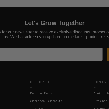
Let's Grow Together
 for our newsletter to receive exclusive discounts, promoti
 tips. We'll also keep you updated on the latest product rele
DISCOVER
CONTAC
Featured Deals
Contact U
Clearance + Closeouts
Live Chat
Grow Blog
Become An 