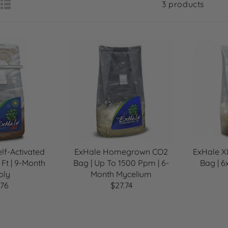
3 products
lf-Activated
ExHale Homegrown CO2
ExHale 
 Ft | 9-Month
Bag | Up To 1500 Ppm | 6-
Bag | 6
ply
Month Mycelium
.76
$27.74
R
E
G
U