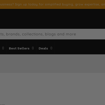
usiness? Sign up today for simplified buying, grow expertise, an
ts, brands, collections, blogs and more
Best Sellers
Deals