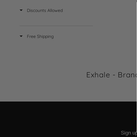
L
Discounts Allowed
A
R
P
R
Free Shipping
I
C
E
$
2
7
Exhale - Bran
.
7
6
Sign up