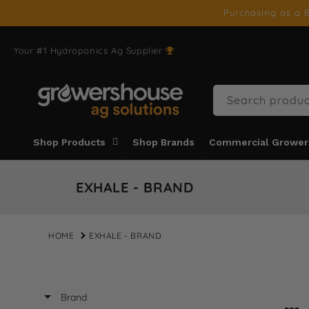
SKIP TO
Purchasing as a B
CONTENT
Your #1 Hydroponics Ag Supplier
Search produc
Shop Products
Shop Brands
Commercial Grower
EXHALE - BRAND
HOME
EXHALE - BRAND
Brand