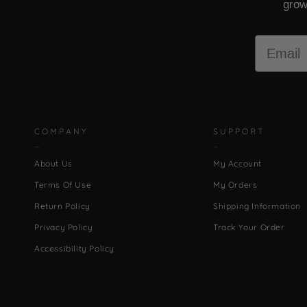
grow
Email
COMPANY
SUPPORT
About Us
My Account
Terms Of Use
My Orders
Return Policy
Shipping Information
Privacy Policy
Track Your Order
Accessibility Policy