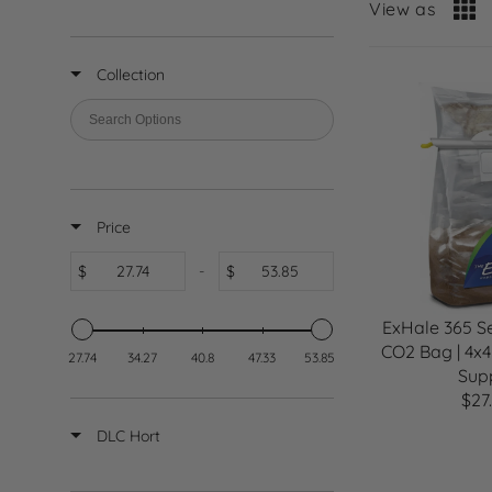
View as
Collection
Price
$
-
$
ExHale 365 Se
CO2 Bag | 4x4
27.74
34.27
40.8
47.33
53.85
Sup
$27
R
E
DLC Hort
G
U