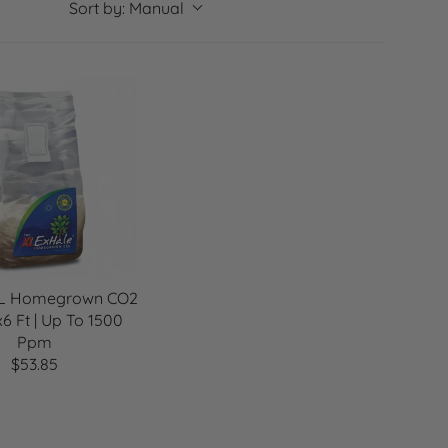
g
Sort by:
Manual
i
o
n
XL Homegrown CO2
x6 Ft | Up To 1500
Ppm
$53.85
R
E
G
U