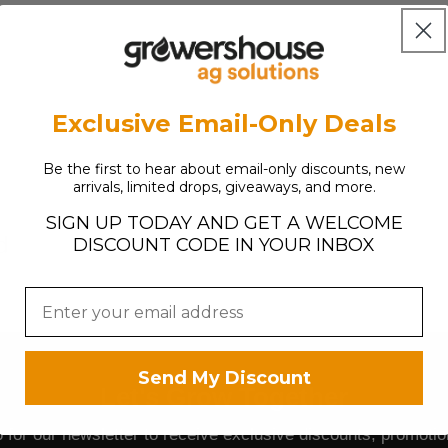
L
A
R
P
R
Exclusive Email-Only Deals
I
C
E
Be the first to hear about email-only discounts, new
arrivals, limited drops, giveaways, and more.
$
2
SIGN UP TODAY AND GET A WELCOME
7
d
DISCOUNT CODE IN YOUR INBOX
.
7
4
Send My Discount
Let's Grow Together
 for our newsletter to receive exclusive discounts, promoti