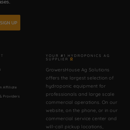
ases.
SIGN UP
✕
CT
YOUR #1 HYDROPONICS AG
SUPPLIER
GrowersHouse Ag Solutions
s
🌿 Howdy! How can I help you today?
offers the largest selection of
hydroponic equipment for
 Affiliate
professionals and large scale
& Providers
commercial operations. On our
website, on the phone, or in our
commercial service center and
will-call pickup locations,