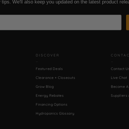
 tips. We'll also keep you updated on the latest product rele
DISCOVER
CONTA
Featured Deals
Contact U
Clearance + Closeouts
Live Chat
Grow Blog
Become An
Energy Rebates
Suppliers 
Financing Options
Hydroponics Glossary