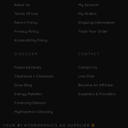
About Us
My Account
Terms Of Use
My Orders
Return Policy
Shipping Information
Privacy Policy
Track Your Order
Accessibility Policy
DISCOVER
CONTACT
Featured Deals
Contact Us
Clearance + Closeouts
Live Chat
Grow Blog
Become An Affiliate
Energy Rebates
Suppliers & Providers
Financing Options
Hydroponics Glossary
YOUR #1 HYDROPONICS AG SUPPLIER