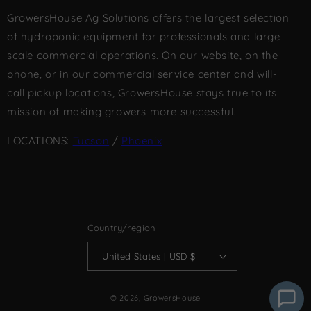
GrowersHouse Ag Solutions offers the largest selection
of hydroponic equipment for professionals and large
scale commercial operations. On our website, on the
phone, or in our commercial service center and will-
call pickup locations, GrowersHouse stays true to its
mission of making growers more successful.
LOCATIONS:
Tucson
/
Phoenix
Country/region
United States | USD $
© 2026,
GrowersHouse