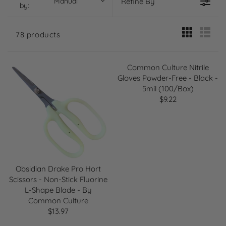
Manual
Refine By
by:
78 products
Common Culture Nitrile
Gloves Powder-Free - Black -
5mil (100/Box)
$9.22
R
E
G
U
L
A
R
Obsidian Drake Pro Hort
P
Scissors - Non-Stick Fluorine
R
L-Shape Blade - By
I
Common Culture
C
$13.97
R
E