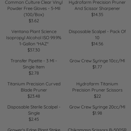
E
Common Culture Clear Vinyl
Hydrofarm Precision Pruner
$
G
Powder Free Gloves - 5-Mil
And Scissor Sharpener
9
U
(100/Box)
$14.35
.
R
L
$3.62
2
R
E
A
2
E
G
R
Ventana Plant Science
Disposable Scalpel - Pack Of
G
U
P
Isopropyl Alcohol ISO 99.9%
10
U
L
R
1-Gallon *HAZ*
$14.56
R
L
A
I
$37.30
R
E
A
R
C
E
G
R
P
Transfer Pipette - 3 Ml -
Grow Crew Syringe 10cc/ml
E
G
U
P
R
Single Item
$1.77
$
R
U
L
R
I
$2.78
1
R
E
L
A
I
C
3
E
G
A
R
Titanium Precision Curved
Hydrofarm Titanium
C
E
.
G
U
R
P
Blade Pruner
Precision Pruner Scissors
E
$
9
U
L
P
R
$23.48
$22
$
1
7
R
R
L
A
R
I
3
4
E
E
A
R
Disposable Sterile Scalpel -
Grow Crew Syringe 20cc/ml
I
C
.
.
G
G
R
P
Single
$1.98
C
E
6
3
R
U
U
P
R
$2.45
E
$
2
5
R
E
L
L
R
I
$
1
E
G
A
A
Grower's Edge Plant Stake
Chikamasa Scissors B-500SR
I
C