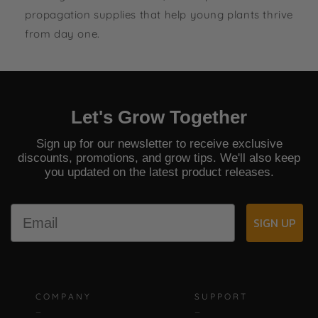
5
.
propagation supplies that help young plants thrive
4
0
from day one.
5
Let's Grow Together
Sign up for our newsletter to receive exclusive
discounts, promotions, and grow tips. We'll also keep
you updated on the latest product releases.
Email
SIGN UP
COMPANY
SUPPORT