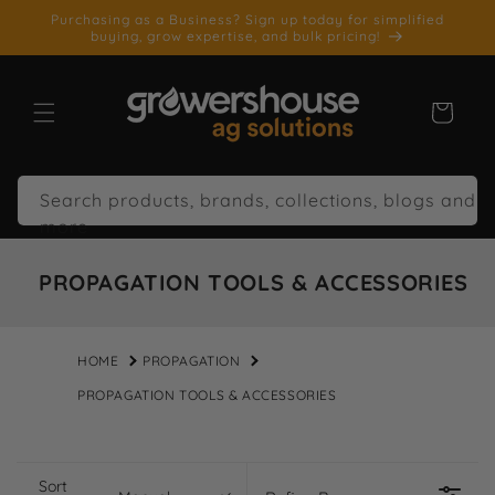
SKIP TO
Purchasing as a Business? Sign up today for simplified
CONTENT
buying, grow expertise, and bulk pricing!
Cart
Search products, brands, collections, blogs and
more
PROPAGATION TOOLS & ACCESSORIES
HOME
PROPAGATION
PROPAGATION TOOLS & ACCESSORIES
Sort